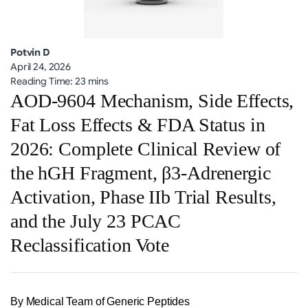
Potvin D
April 24, 2026
Reading Time: 23 mins
AOD-9604 Mechanism, Side Effects,
Fat Loss Effects & FDA Status in
2026: Complete Clinical Review of
the hGH Fragment, β3-Adrenergic
Activation, Phase IIb Trial Results,
and the July 23 PCAC
Reclassification Vote
By Medical Team of Generic Peptides