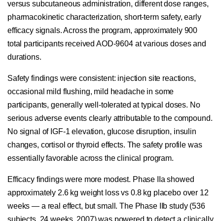
versus subcutaneous administration, different dose ranges,
pharmacokinetic characterization, short-term safety, early
efficacy signals. Across the program, approximately 900
total participants received AOD-9604 at various doses and
durations.
Safety findings were consistent: injection site reactions,
occasional mild flushing, mild headache in some
participants, generally well-tolerated at typical doses. No
serious adverse events clearly attributable to the compound.
No signal of IGF-1 elevation, glucose disruption, insulin
changes, cortisol or thyroid effects. The safety profile was
essentially favorable across the clinical program.
Efficacy findings were more modest. Phase IIa showed
approximately 2.6 kg weight loss vs 0.8 kg placebo over 12
weeks — a real effect, but small. The Phase IIb study (536
subjects, 24 weeks, 2007) was powered to detect a clinically