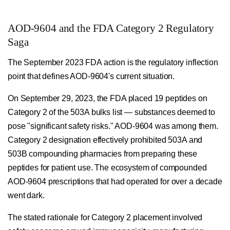
AOD-9604 and the FDA Category 2 Regulatory
Saga
The September 2023 FDA action is the regulatory inflection
point that defines AOD-9604's current situation.
On September 29, 2023, the FDA placed 19 peptides on
Category 2 of the 503A bulks list — substances deemed to
pose "significant safety risks." AOD-9604 was among them.
Category 2 designation effectively prohibited 503A and
503B compounding pharmacies from preparing these
peptides for patient use. The ecosystem of compounded
AOD-9604 prescriptions that had operated for over a decade
went dark.
The stated rationale for Category 2 placement involved