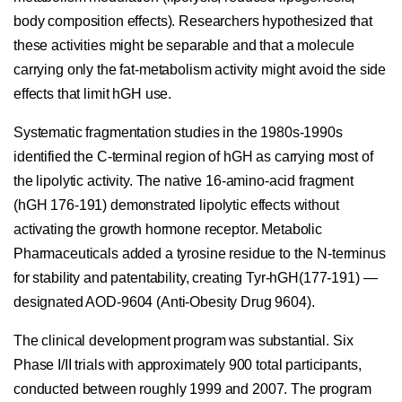
body composition effects). Researchers hypothesized that
these activities might be separable and that a molecule
carrying only the fat-metabolism activity might avoid the side
effects that limit hGH use.
Systematic fragmentation studies in the 1980s-1990s
identified the C-terminal region of hGH as carrying most of
the lipolytic activity. The native 16-amino-acid fragment
(hGH 176-191) demonstrated lipolytic effects without
activating the growth hormone receptor. Metabolic
Pharmaceuticals added a tyrosine residue to the N-terminus
for stability and patentability, creating Tyr-hGH(177-191) —
designated AOD-9604 (Anti-Obesity Drug 9604).
The clinical development program was substantial. Six
Phase I/II trials with approximately 900 total participants,
conducted between roughly 1999 and 2007. The program