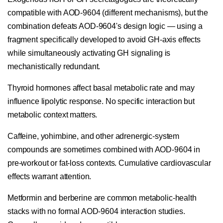
compatible with AOD-9604 (different mechanisms), but the
combination defeats AOD-9604's design logic — using a
fragment specifically developed to avoid GH-axis effects
while simultaneously activating GH signaling is
mechanistically redundant.
Thyroid hormones affect basal metabolic rate and may
influence lipolytic response. No specific interaction but
metabolic context matters.
Caffeine, yohimbine, and other adrenergic-system
compounds are sometimes combined with AOD-9604 in
pre-workout or fat-loss contexts. Cumulative cardiovascular
effects warrant attention.
Metformin and berberine are common metabolic-health
stacks with no formal AOD-9604 interaction studies.