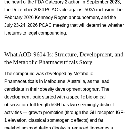
the heart of the FDA Category 2 action in September 2023,
the December 2024 PCAC vote against 503A inclusion, the
February 2026 Kennedy Rogan announcement, and the
July 23-24, 2026 PCAC meeting that will determine whether
it returns to legal compounding.
What AOD-9604 Is: Structure, Development, and
the Metabolic Pharmaceuticals Story
The compound was developed by Metabolic
Pharmaceuticals in Melbourne, Australia, as the lead
candidate in their obesity development program. The
development logic started with a specific biological
observation: full-length hGH has two seemingly distinct
activities — growth promotion (through the GH receptor, IGF-
1 elevation, classical somatogenic effects) and fat
metabolism modulation (lipolysis, reduced lipogenesis,