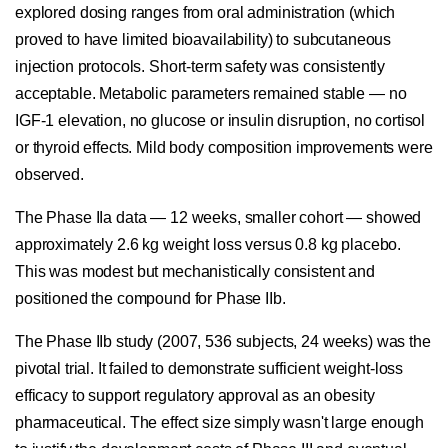
explored dosing ranges from oral administration (which
proved to have limited bioavailability) to subcutaneous
injection protocols. Short-term safety was consistently
acceptable. Metabolic parameters remained stable — no
IGF-1 elevation, no glucose or insulin disruption, no cortisol
or thyroid effects. Mild body composition improvements were
observed.
The Phase IIa data — 12 weeks, smaller cohort — showed
approximately 2.6 kg weight loss versus 0.8 kg placebo.
This was modest but mechanistically consistent and
positioned the compound for Phase IIb.
The Phase IIb study (2007, 536 subjects, 24 weeks) was the
pivotal trial. It failed to demonstrate sufficient weight-loss
efficacy to support regulatory approval as an obesity
pharmaceutical. The effect size simply wasn't large enough