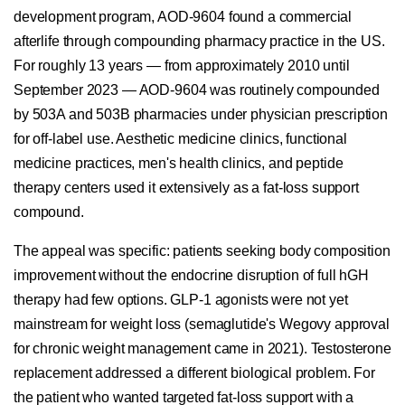
development program, AOD-9604 found a commercial
afterlife through compounding pharmacy practice in the US.
For roughly 13 years — from approximately 2010 until
September 2023 — AOD-9604 was routinely compounded
by 503A and 503B pharmacies under physician prescription
for off-label use. Aesthetic medicine clinics, functional
medicine practices, men's health clinics, and peptide
therapy centers used it extensively as a fat-loss support
compound.
The appeal was specific: patients seeking body composition
improvement without the endocrine disruption of full hGH
therapy had few options. GLP-1 agonists were not yet
mainstream for weight loss (semaglutide's Wegovy approval
for chronic weight management came in 2021). Testosterone
replacement addressed a different biological problem. For
the patient who wanted targeted fat-loss support with a