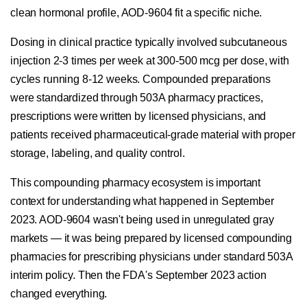
clean hormonal profile, AOD-9604 fit a specific niche.
Dosing in clinical practice typically involved subcutaneous
injection 2-3 times per week at 300-500 mcg per dose, with
cycles running 8-12 weeks. Compounded preparations
were standardized through 503A pharmacy practices,
prescriptions were written by licensed physicians, and
patients received pharmaceutical-grade material with proper
storage, labeling, and quality control.
This compounding pharmacy ecosystem is important
context for understanding what happened in September
2023. AOD-9604 wasn't being used in unregulated gray
markets — it was being prepared by licensed compounding
pharmacies for prescribing physicians under standard 503A
interim policy. Then the FDA's September 2023 action
changed everything.