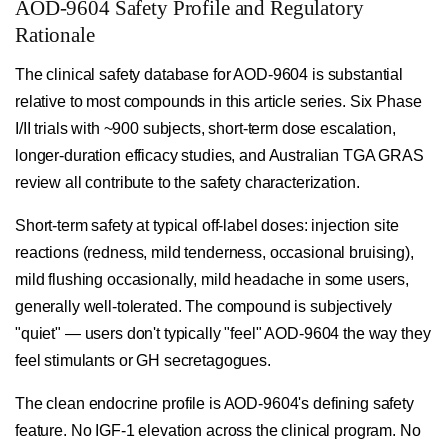
AOD-9604 Safety Profile and Regulatory
Rationale
The clinical safety database for AOD-9604 is substantial
relative to most compounds in this article series. Six Phase
I/II trials with ~900 subjects, short-term dose escalation,
longer-duration efficacy studies, and Australian TGA GRAS
review all contribute to the safety characterization.
Short-term safety at typical off-label doses: injection site
reactions (redness, mild tenderness, occasional bruising),
mild flushing occasionally, mild headache in some users,
generally well-tolerated. The compound is subjectively
"quiet" — users don't typically "feel" AOD-9604 the way they
feel stimulants or GH secretagogues.
The clean endocrine profile is AOD-9604's defining safety
feature. No IGF-1 elevation across the clinical program. No