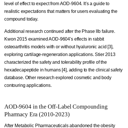
level of effect to expect from AOD-9604. It's a guide to
realistic expectations that matters for users evaluating the
compound today.
Additional research continued after the Phase IIb failure.
Kwon 2015 examined AOD-9604's effects in rabbit
osteoarthritis models with or without hyaluronic acid [3],
exploring cartilage-regeneration applications. Stier 2013
characterized the safety and tolerability profile of the
hexadecapeptide in humans [4], adding to the clinical safety
database. Other research explored cosmetic and body
contouring applications.
AOD-9604 in the Off-Label Compounding
Pharmacy Era (2010-2023)
After Metabolic Pharmaceuticals abandoned the obesity