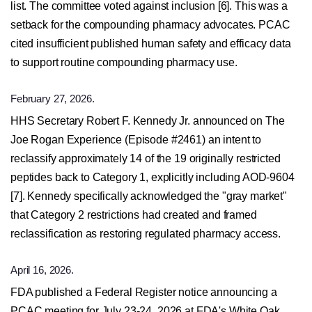
list. The committee voted against inclusion [6]. This was a
setback for the compounding pharmacy advocates. PCAC
cited insufficient published human safety and efficacy data
to support routine compounding pharmacy use.
February 27, 2026.
HHS Secretary Robert F. Kennedy Jr. announced on The
Joe Rogan Experience (Episode #2461) an intent to
reclassify approximately 14 of the 19 originally restricted
peptides back to Category 1, explicitly including AOD-9604
[7]. Kennedy specifically acknowledged the "gray market"
that Category 2 restrictions had created and framed
reclassification as restoring regulated pharmacy access.
April 16, 2026.
FDA published a Federal Register notice announcing a
PCAC meeting for July 23-24, 2026 at FDA's White Oak