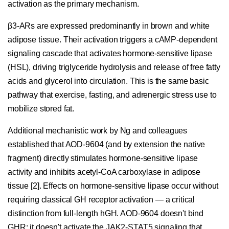
activation as the primary mechanism.
β3-ARs are expressed predominantly in brown and white
adipose tissue. Their activation triggers a cAMP-dependent
signaling cascade that activates hormone-sensitive lipase
(HSL), driving triglyceride hydrolysis and release of free fatty
acids and glycerol into circulation. This is the same basic
pathway that exercise, fasting, and adrenergic stress use to
mobilize stored fat.
Additional mechanistic work by Ng and colleagues
established that AOD-9604 (and by extension the native
fragment) directly stimulates hormone-sensitive lipase
activity and inhibits acetyl-CoA carboxylase in adipose
tissue [2]. Effects on hormone-sensitive lipase occur without
requiring classical GH receptor activation — a critical
distinction from full-length hGH. AOD-9604 doesn't bind
GHR; it doesn't activate the JAK2-STAT5 signaling that