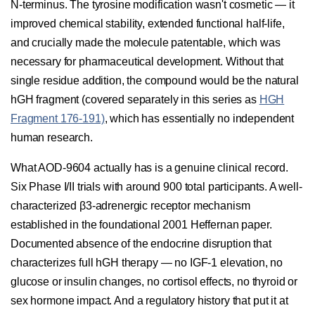
N-terminus. The tyrosine modification wasn't cosmetic — it
improved chemical stability, extended functional half-life,
and crucially made the molecule patentable, which was
necessary for pharmaceutical development. Without that
single residue addition, the compound would be the natural
hGH fragment (covered separately in this series as
HGH
Fragment 176-191)
, which has essentially no independent
human research.
What AOD-9604 actually has is a genuine clinical record.
Six Phase I/II trials with around 900 total participants. A well-
characterized β3-adrenergic receptor mechanism
established in the foundational 2001 Heffernan paper.
Documented absence of the endocrine disruption that
characterizes full hGH therapy — no IGF-1 elevation, no
glucose or insulin changes, no cortisol effects, no thyroid or
sex hormone impact. And a regulatory history that put it at