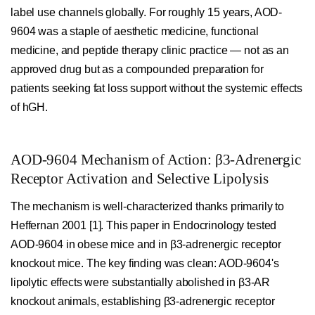
label use channels globally. For roughly 15 years, AOD-
9604 was a staple of aesthetic medicine, functional
medicine, and peptide therapy clinic practice — not as an
approved drug but as a compounded preparation for
patients seeking fat loss support without the systemic effects
of hGH.
AOD-9604 Mechanism of Action: β3-Adrenergic
Receptor Activation and Selective Lipolysis
The mechanism is well-characterized thanks primarily to
Heffernan 2001 [1]. This paper in Endocrinology tested
AOD-9604 in obese mice and in β3-adrenergic receptor
knockout mice. The key finding was clean: AOD-9604's
lipolytic effects were substantially abolished in β3-AR
knockout animals, establishing β3-adrenergic receptor