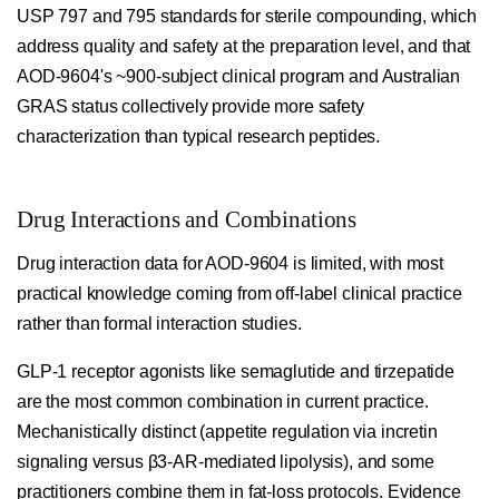
USP 797 and 795 standards for sterile compounding, which
address quality and safety at the preparation level, and that
AOD-9604's ~900-subject clinical program and Australian
GRAS status collectively provide more safety
characterization than typical research peptides.
Drug Interactions and Combinations
Drug interaction data for AOD-9604 is limited, with most
practical knowledge coming from off-label clinical practice
rather than formal interaction studies.
GLP-1 receptor agonists like semaglutide and tirzepatide
are the most common combination in current practice.
Mechanistically distinct (appetite regulation via incretin
signaling versus β3-AR-mediated lipolysis), and some
practitioners combine them in fat-loss protocols. Evidence