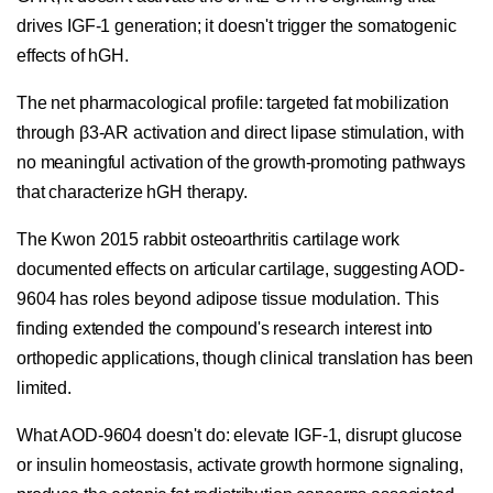
drives IGF-1 generation; it doesn't trigger the somatogenic
effects of hGH.
The net pharmacological profile: targeted fat mobilization
through β3-AR activation and direct lipase stimulation, with
no meaningful activation of the growth-promoting pathways
that characterize hGH therapy.
The Kwon 2015 rabbit osteoarthritis cartilage work
documented effects on articular cartilage, suggesting AOD-
9604 has roles beyond adipose tissue modulation. This
finding extended the compound's research interest into
orthopedic applications, though clinical translation has been
limited.
What AOD-9604 doesn't do: elevate IGF-1, disrupt glucose
or insulin homeostasis, activate growth hormone signaling,