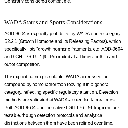
Generally considered compatible.
WADA Status and Sports Considerations
AOD-9604 is explicitly prohibited by WADA under category
S2.2.1 (Growth Hormone and its Releasing Factors), which
specifically lists "growth hormone fragments, e.g. AOD-9604
and hGH 176-191" [9]. Prohibited at all times, both in and
out of competition.
The explicit naming is notable. WADA addressed the
compound by name rather than leaving it in a general
category, reflecting specific regulatory attention. Detection
methods are validated at WADA-accredited laboratories.
Both AOD-9604 and the native hGH 176-191 fragment are
testable, though detection protocols and analytical
distinctions between them have been refined over time.