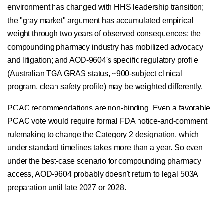
environment has changed with HHS leadership transition;
the "gray market" argument has accumulated empirical
weight through two years of observed consequences; the
compounding pharmacy industry has mobilized advocacy
and litigation; and AOD-9604's specific regulatory profile
(Australian TGA GRAS status, ~900-subject clinical
program, clean safety profile) may be weighted differently.
PCAC recommendations are non-binding. Even a favorable
PCAC vote would require formal FDA notice-and-comment
rulemaking to change the Category 2 designation, which
under standard timelines takes more than a year. So even
under the best-case scenario for compounding pharmacy
access, AOD-9604 probably doesn't return to legal 503A
preparation until late 2027 or 2028.