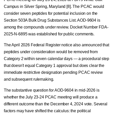
Campus in Silver Spring, Maryland [8]. The PCAC would
consider seven peptides for potential inclusion on the
Section 503A Bulk Drug Substances List. AOD-9604 is
among the compounds under review. Docket Number FDA-
2025-N-6895 was established for public comments.
The April 2026 Federal Register notice also announced that
peptides under consideration would be removed from
Category 2 within seven calendar days — a procedural step
that doesn't equal Category 1 approval but does clear the
immediate restrictive designation pending PCAC review
and subsequent rulemaking.
The substantive question for AOD-9604 in mid-2026 is
whether the July 23-24 PCAC meeting will produce a
different outcome than the December 4, 2024 vote. Several
factors may have shifted the calculus: the political