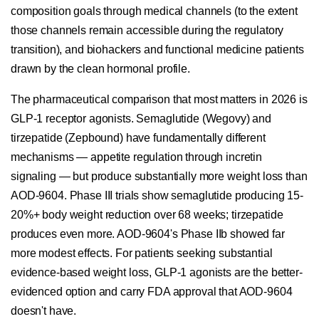
composition goals through medical channels (to the extent
those channels remain accessible during the regulatory
transition), and biohackers and functional medicine patients
drawn by the clean hormonal profile.
The pharmaceutical comparison that most matters in 2026 is
GLP-1 receptor agonists. Semaglutide (Wegovy) and
tirzepatide (Zepbound) have fundamentally different
mechanisms — appetite regulation through incretin
signaling — but produce substantially more weight loss than
AOD-9604. Phase III trials show semaglutide producing 15-
20%+ body weight reduction over 68 weeks; tirzepatide
produces even more. AOD-9604's Phase IIb showed far
more modest effects. For patients seeking substantial
evidence-based weight loss, GLP-1 agonists are the better-
evidenced option and carry FDA approval that AOD-9604
doesn't have.