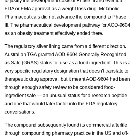
to justify the development costs of Phase III and eventual
FDA or EMA approval as a weight-loss drug. Metabolic
Pharmaceuticals did not advance the compound to Phase
III. The pharmaceutical development pathway for AOD-9604
as an obesity treatment effectively ended there.
The regulatory silver lining came from a different direction.
Australian TGA granted AOD-9604 Generally Recognized
as Safe (GRAS) status for use as a food ingredient. This is a
very specific regulatory designation that doesn't translate to
therapeutic drug approval, but it meant AOD-9604 had been
through enough safety review to be considered food-
ingredient safe — an unusual status for a research peptide
and one that would later factor into the FDA regulatory
conversations.
The compound subsequently found its commercial afterlife
through compounding pharmacy practice in the US and off-