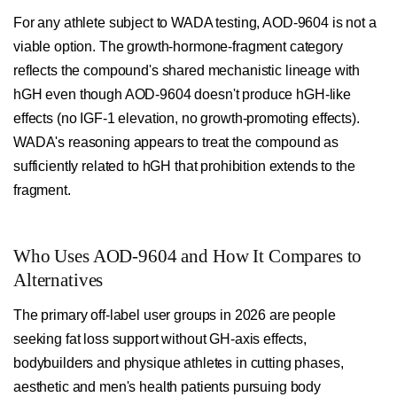
For any athlete subject to WADA testing, AOD-9604 is not a
viable option. The growth-hormone-fragment category
reflects the compound's shared mechanistic lineage with
hGH even though AOD-9604 doesn't produce hGH-like
effects (no IGF-1 elevation, no growth-promoting effects).
WADA's reasoning appears to treat the compound as
sufficiently related to hGH that prohibition extends to the
fragment.
Who Uses AOD-9604 and How It Compares to
Alternatives
The primary off-label user groups in 2026 are people
seeking fat loss support without GH-axis effects,
bodybuilders and physique athletes in cutting phases,
aesthetic and men's health patients pursuing body