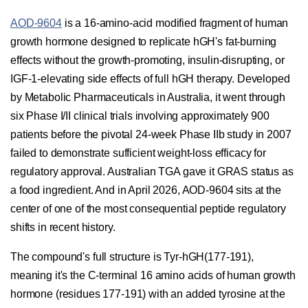
AOD-9604
is a 16-amino-acid modified fragment of human
growth hormone designed to replicate hGH's fat-burning
effects without the growth-promoting, insulin-disrupting, or
IGF-1-elevating side effects of full hGH therapy. Developed
by Metabolic Pharmaceuticals in Australia, it went through
six Phase I/II clinical trials involving approximately 900
patients before the pivotal 24-week Phase IIb study in 2007
failed to demonstrate sufficient weight-loss efficacy for
regulatory approval. Australian TGA gave it GRAS status as
a food ingredient. And in April 2026, AOD-9604 sits at the
center of one of the most consequential peptide regulatory
shifts in recent history.
The compound's full structure is Tyr-hGH(177-191),
meaning it's the C-terminal 16 amino acids of human growth
hormone (residues 177-191) with an added tyrosine at the