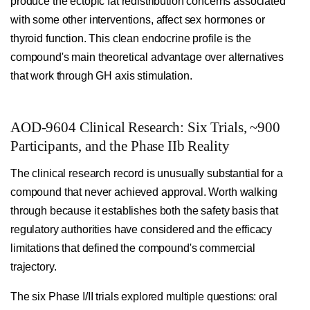
produce the ectopic fat redistribution concerns associated
with some other interventions, affect sex hormones or
thyroid function. This clean endocrine profile is the
compound's main theoretical advantage over alternatives
that work through GH axis stimulation.
AOD-9604 Clinical Research: Six Trials, ~900
Participants, and the Phase IIb Reality
The clinical research record is unusually substantial for a
compound that never achieved approval. Worth walking
through because it establishes both the safety basis that
regulatory authorities have considered and the efficacy
limitations that defined the compound's commercial
trajectory.
The six Phase I/II trials explored multiple questions: oral