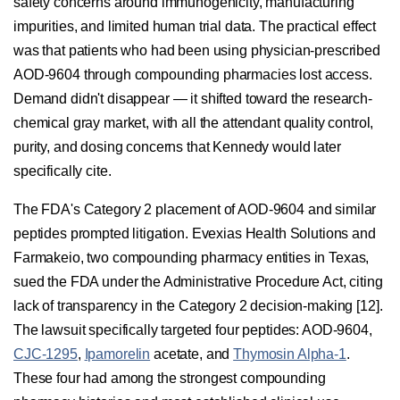
safety concerns around immunogenicity, manufacturing
impurities, and limited human trial data. The practical effect
was that patients who had been using physician-prescribed
AOD-9604 through compounding pharmacies lost access.
Demand didn't disappear — it shifted toward the research-
chemical gray market, with all the attendant quality control,
purity, and dosing concerns that Kennedy would later
specifically cite.
The FDA's Category 2 placement of AOD-9604 and similar
peptides prompted litigation. Evexias Health Solutions and
Farmakeio, two compounding pharmacy entities in Texas,
sued the FDA under the Administrative Procedure Act, citing
lack of transparency in the Category 2 decision-making [12].
The lawsuit specifically targeted four peptides: AOD-9604,
CJC-1295
,
Ipamorelin
acetate, and
Thymosin Alpha-1
.
These four had among the strongest compounding