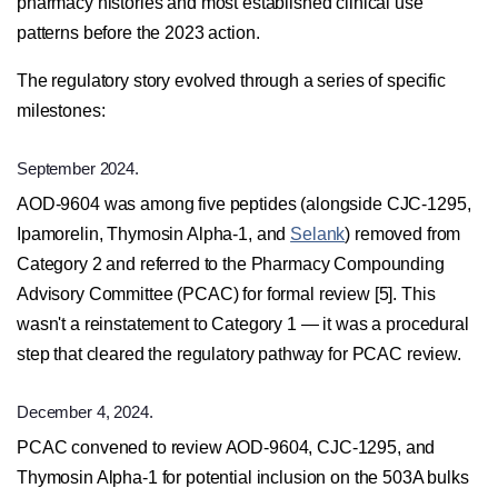
pharmacy histories and most established clinical use
patterns before the 2023 action.
The regulatory story evolved through a series of specific
milestones:
September 2024.
AOD-9604 was among five peptides (alongside CJC-1295,
Ipamorelin, Thymosin Alpha-1, and
Selank
) removed from
Category 2 and referred to the Pharmacy Compounding
Advisory Committee (PCAC) for formal review [5]. This
wasn't a reinstatement to Category 1 — it was a procedural
step that cleared the regulatory pathway for PCAC review.
December 4, 2024.
PCAC convened to review AOD-9604, CJC-1295, and
Thymosin Alpha-1 for potential inclusion on the 503A bulks