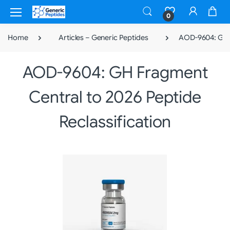
0
Home
Articles – Generic Peptides
AOD-9604: GH F
AOD-9604: GH Fragment
Central to 2026 Peptide
Reclassification