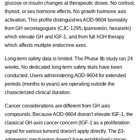
glucose or insulin changes at therapeutic doses. No cortisol,
thyroid, or sex hormone effects. No growth hormone axis
activation. This profile distinguishes AOD-9604 favorably
from GH secretagogues (CJC-1295, Ipamorelin, hexarelin)
which elevate GH and IGF-1, and from full hGH therapy
which affects multiple endocrine axes.
Long-term safety data is limited. The Phase IIb study ran 24
weeks. No dedicated long-term safety trials have been
conducted. Users administering AOD-9604 for extended
periods (months to years) are operating outside the
characterized clinical duration.
Cancer considerations are different from GH axis
compounds. Because AOD-9604 doesn't elevate IGF-1, the
classical GH-axis cancer concern (IGF-1 as a proliferation
signal for various tumors) doesn't apply directly. The β3-
adrenergic mechanism doesn't have established cancer-