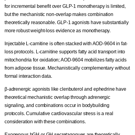
for incremental benefit over GLP-1 monotherapy is limited,
but the mechanistic non-overlap makes combination
theoretically reasonable. GLP-1 agonists have substantially
more robust weight-loss evidence as monotherapy.
Injectable L-carnitine is often stacked with AOD-9604 in fat-
loss protocols. L-carnitine supports fatty acid transport into
mitochondria for oxidation; AOD-9604 mobilizes fatty acids
from adipose tissue. Mechanistically complementary without
formal interaction data.
β-adrenergic agonists like clenbuterol and ephedrine have
theoretical mechanistic overlap through adrenergic
signaling, and combinations occur in bodybuilding
protocols. Cumulative cardiovascular stress is a real
consideration with these combinations.
Exogenous hGH or GH secretagogues are theoretically