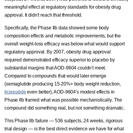
meaningful effect at regulatory standards for obesity drug
approval. It didn't reach that threshold.
Specifically, the Phase IIb data showed some body
composition effects and metabolic improvements, but the
overall weight-loss efficacy was below what would support
regulatory approval. By 2007, obesity drug approval
required demonstrated efficacy superior to placebo by
substantial margins that AOD-9604 couldn't meet.
Compared to compounds that would later emerge
(semaglutide producing 15-20%+ body weight reduction,
tirzepatide
even better), AOD-9604's modest effects in
Phase IIb framed what was possible mechanistically. The
compound did something real, but not something dramatic.
This Phase IIb failure — 536 subjects, 24 weeks, rigorous
trial design — is the best direct evidence we have for what