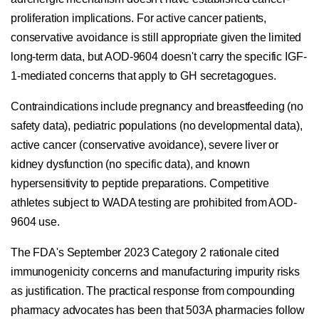
proliferation implications. For active cancer patients,
conservative avoidance is still appropriate given the limited
long-term data, but AOD-9604 doesn't carry the specific IGF-
1-mediated concerns that apply to GH secretagogues.
Contraindications include pregnancy and breastfeeding (no
safety data), pediatric populations (no developmental data),
active cancer (conservative avoidance), severe liver or
kidney dysfunction (no specific data), and known
hypersensitivity to peptide preparations. Competitive
athletes subject to WADA testing are prohibited from AOD-
9604 use.
The FDA's September 2023 Category 2 rationale cited
immunogenicity concerns and manufacturing impurity risks
as justification. The practical response from compounding
pharmacy advocates has been that 503A pharmacies follow