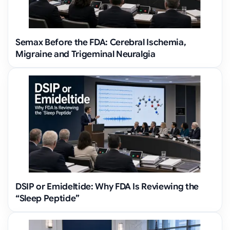
Semax Before the FDA: Cerebral Ischemia,
Migraine and Trigeminal Neuralgia
DSIP or Emideltide: Why FDA Is Reviewing the
“Sleep Peptide”