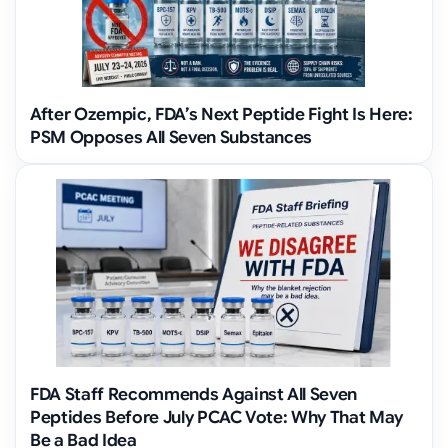
After Ozempic, FDA’s Next Peptide Fight Is Here:
PSM Opposes All Seven Substances
FDA Staff Recommends Against All Seven
Peptides Before July PCAC Vote: Why That May
Be a Bad Idea