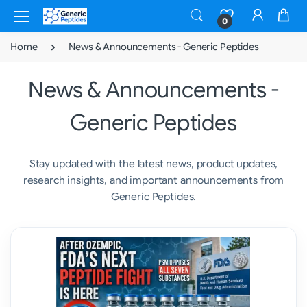
0
Home
News & Announcements - Generic Peptides
News & Announcements -
Generic Peptides
Stay updated with the latest news, product updates,
research insights, and important announcements from
Generic Peptides.