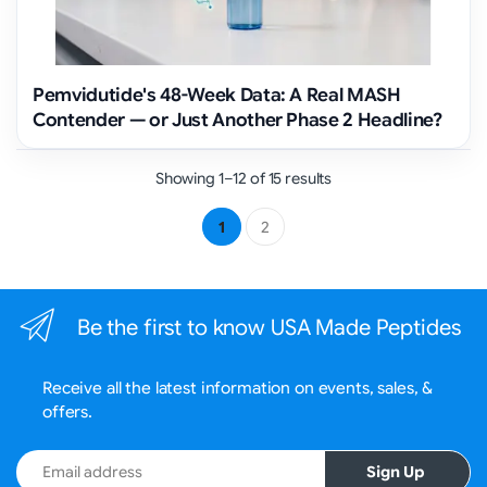
Pemvidutide's 48-Week Data: A Real MASH
Contender — or Just Another Phase 2 Headline?
Showing 1–12 of 15 results
1
2
Be the first to know USA Made Peptides
Receive all the latest information on events, sales, &
offers.
Email address
Sign Up