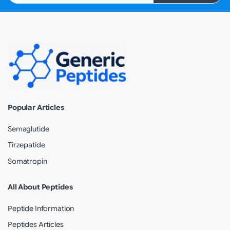
Popular Articles
Semaglutide
Tirzepatide
Somatropin
All About Peptides
Peptide Information
Peptides Articles