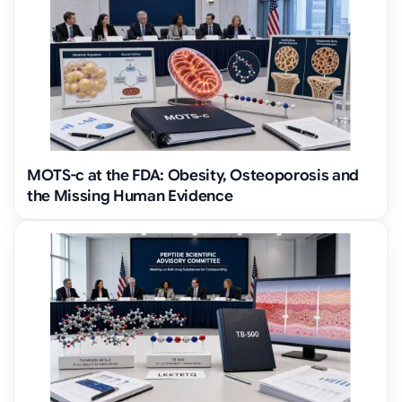
MOTS-c at the FDA: Obesity, Osteoporosis and
the Missing Human Evidence