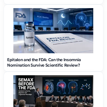
Epitalon and the FDA: Can the Insomnia
Nomination Survive Scientific Review?