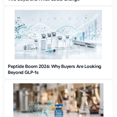
Peptide Boom 2026: Why Buyers Are Looking
Beyond GLP-1s