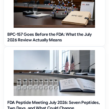
BPC-157 Goes Before the FDA: What the July
2026 Review Actually Means
FDA Peptide Meeting July 2026: Seven Peptides,
Two Days, and What Could Change