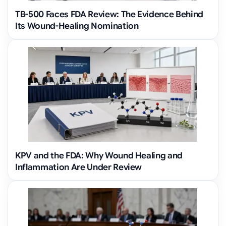
TB-500 Faces FDA Review: The Evidence Behind
Its Wound-Healing Nomination
KPV and the FDA: Why Wound Healing and
Inflammation Are Under Review