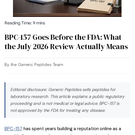
Reading Time: 9 mins
BPC-157 Goes Before the FDA: What
the July 2026 Review Actually Means
By the Generic Peptides Team
Editorial disclosure: Generic Peptides sells peptides for
laboratory research. This article explains a public regulatory
proceeding and is not medical or legal advice. BPC-157 is
not approved by the FDA for treating any disease.
BPC-157
has spent years building a reputation online as a