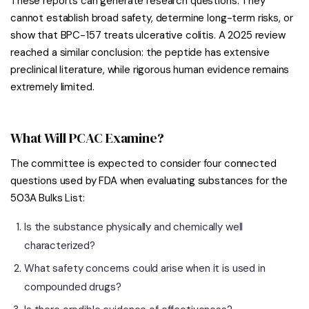
These reports can generate research questions. They
cannot establish broad safety, determine long-term risks, or
show that BPC-157 treats ulcerative colitis. A 2025 review
reached a similar conclusion: the peptide has extensive
preclinical literature, while rigorous human evidence remains
extremely limited.
What Will PCAC Examine?
The committee is expected to consider four connected
questions used by FDA when evaluating substances for the
503A Bulks List:
Is the substance physically and chemically well
characterized?
What safety concerns could arise when it is used in
compounded drugs?