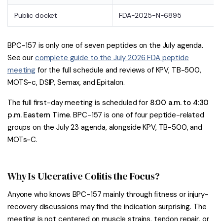
Public docket
FDA-2025-N-6895
BPC-157 is only one of seven peptides on the July agenda.
See our
complete guide to the July 2026 FDA peptide
meeting
for the full schedule and reviews of KPV, TB-500,
MOTS-c, DSIP, Semax, and Epitalon.
The full first-day meeting is scheduled for
8:00 a.m. to 4:30
p.m. Eastern Time
. BPC-157 is one of four peptide-related
groups on the July 23 agenda, alongside KPV, TB-500, and
MOTs-C.
Why Is Ulcerative Colitis the Focus?
Anyone who knows BPC-157 mainly through fitness or injury-
recovery discussions may find the indication surprising. The
meeting is not centered on muscle strains, tendon repair, or