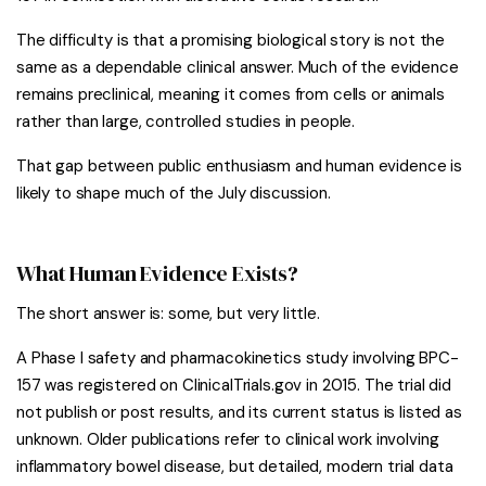
The difficulty is that a promising biological story is not the
same as a dependable clinical answer. Much of the evidence
remains preclinical, meaning it comes from cells or animals
rather than large, controlled studies in people.
That gap between public enthusiasm and human evidence is
likely to shape much of the July discussion.
What Human Evidence Exists?
The short answer is: some, but very little.
A Phase I safety and pharmacokinetics study involving BPC-
157 was registered on ClinicalTrials.gov in 2015. The trial did
not publish or post results, and its current status is listed as
unknown. Older publications refer to clinical work involving
inflammatory bowel disease, but detailed, modern trial data