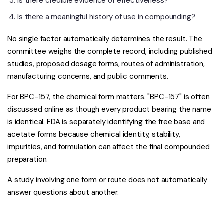
Is there credible evidence of effectiveness?
Is there a meaningful history of use in compounding?
No single factor automatically determines the result. The
committee weighs the complete record, including published
studies, proposed dosage forms, routes of administration,
manufacturing concerns, and public comments.
For BPC-157, the chemical form matters. "BPC-157" is often
discussed online as though every product bearing the name
is identical. FDA is separately identifying the free base and
acetate forms because chemical identity, stability,
impurities, and formulation can affect the final compounded
preparation.
A study involving one form or route does not automatically
answer questions about another.