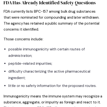
FDA Has Already Identified Safety Questions
FDA currently lists BPC-157 among bulk drug substances
that were nominated for compounding and later withdrawn.
The agency has retained a public summary of the potential
concerns it identified.
Those concerns include:
possible immunogenicity with certain routes of
administration;
peptide-related impurities;
difficulty characterizing the active pharmaceutical
ingredient;
little or no safety information for the proposed routes.
Immunogenicity means the immune system may recognize a
substance, aggregate, or impurity as foreign and react to it.