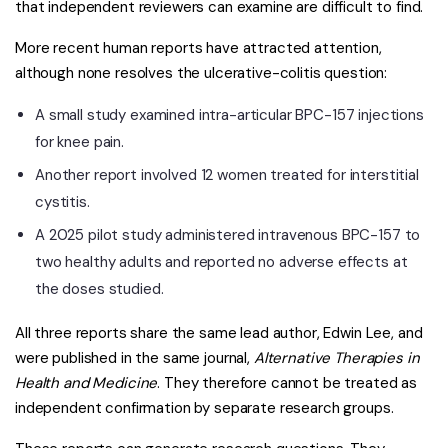
that independent reviewers can examine are difficult to find.
More recent human reports have attracted attention,
although none resolves the ulcerative-colitis question:
A small study examined intra-articular BPC-157 injections
for knee pain.
Another report involved 12 women treated for interstitial
cystitis.
A 2025 pilot study administered intravenous BPC-157 to
two healthy adults and reported no adverse effects at
the doses studied.
All three reports share the same lead author, Edwin Lee, and
were published in the same journal,
Alternative Therapies in
Health and Medicine
. They therefore cannot be treated as
independent confirmation by separate research groups.