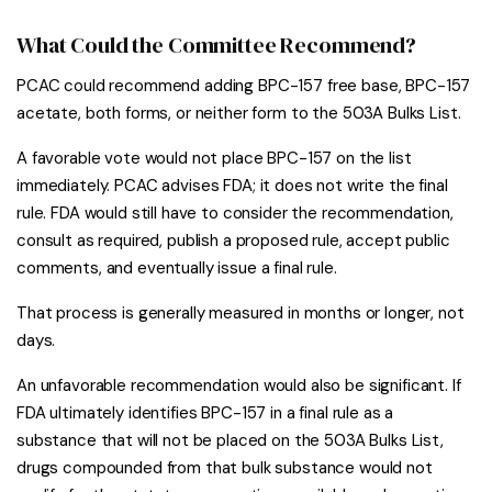
What Could the Committee Recommend?
PCAC could recommend adding BPC-157 free base, BPC-157
acetate, both forms, or neither form to the 503A Bulks List.
A favorable vote would not place BPC-157 on the list
immediately. PCAC advises FDA; it does not write the final
rule. FDA would still have to consider the recommendation,
consult as required, publish a proposed rule, accept public
comments, and eventually issue a final rule.
That process is generally measured in months or longer, not
days.
An unfavorable recommendation would also be significant. If
FDA ultimately identifies BPC-157 in a final rule as a
substance that will not be placed on the 503A Bulks List,
drugs compounded from that bulk substance would not