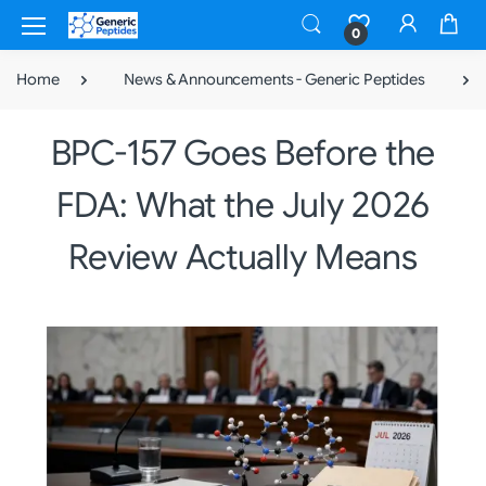
0
Home
News & Announcements - Generic Peptides
BPC-157 Goes Before the
FDA: What the July 2026
Review Actually Means