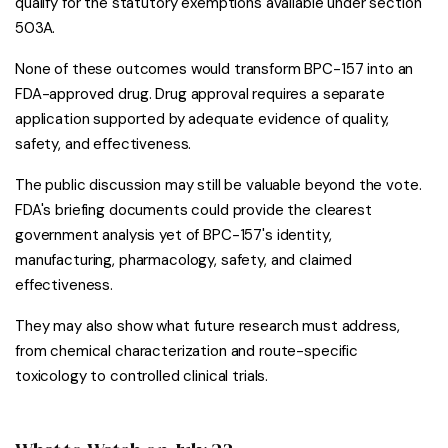
qualify for the statutory exemptions available under section
503A.
None of these outcomes would transform BPC-157 into an
FDA-approved drug. Drug approval requires a separate
application supported by adequate evidence of quality,
safety, and effectiveness.
The public discussion may still be valuable beyond the vote.
FDA's briefing documents could provide the clearest
government analysis yet of BPC-157's identity,
manufacturing, pharmacology, safety, and claimed
effectiveness.
They may also show what future research must address,
from chemical characterization and route-specific
toxicology to controlled clinical trials.