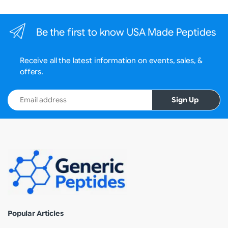
Be the first to know USA Made Peptides
Receive all the latest information on events, sales, &
offers.
Email address
Sign Up
Popular Articles