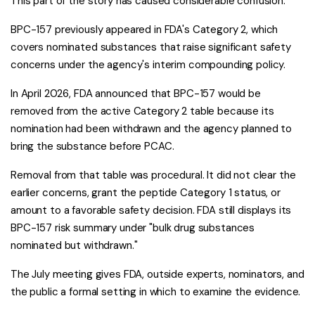
This part of the story has caused considerable confusion.
BPC-157 previously appeared in FDA's Category 2, which
covers nominated substances that raise significant safety
concerns under the agency's interim compounding policy.
In April 2026, FDA announced that BPC-157 would be
removed from the active Category 2 table because its
nomination had been withdrawn and the agency planned to
bring the substance before PCAC.
Removal from that table was procedural. It did not clear the
earlier concerns, grant the peptide Category 1 status, or
amount to a favorable safety decision. FDA still displays its
BPC-157 risk summary under "bulk drug substances
nominated but withdrawn."
The July meeting gives FDA, outside experts, nominators, and
the public a formal setting in which to examine the evidence.