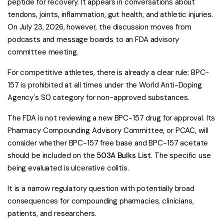
peptide for recovery. It appears in conversations about
tendons, joints, inflammation, gut health, and athletic injuries.
On July 23, 2026, however, the discussion moves from
podcasts and message boards to an FDA advisory
committee meeting.
For competitive athletes, there is already a clear rule: BPC-
157 is prohibited at all times under the World Anti-Doping
Agency's S0 category for non-approved substances.
The FDA is not reviewing a new BPC-157 drug for approval. Its
Pharmacy Compounding Advisory Committee, or PCAC, will
consider whether BPC-157 free base and BPC-157 acetate
should be included on the
503A Bulks List
. The specific use
being evaluated is ulcerative colitis.
It is a narrow regulatory question with potentially broad
consequences for compounding pharmacies, clinicians,
patients, and researchers.