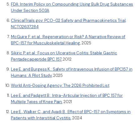
FDA: Interim Policy on Compounding Using Bulk Drug Substances
Under Section 503A
ClinicalTrials.gov: PCO-02 Safety and Pharmacokinetics Trial,
NCT02637284
McGuire F. et al.: Regeneration or Risk? A Narrative Review of
BPC-157 for Musculoskeletal Healing
, 2025
Sikiric P. et al.: Focus on Ulcerative Colitis: Stable Gastric
Pentadecapeptide BPC 157
, 2012
Lee E. and Burgess K.: Safety of Intravenous Infusion of BPC157 in
Humans: A Pilot Study
, 2025
World Anti-Doping Agency: The 2026 Prohibited List
Lee E. and Padgett B.: Intra-Articular Injection of BPC 157 for
Multiple Types of Knee Pain
, 2021
Lee E., Walker C., and Ayadi B.: Effect of BPC-157 on Symptoms in
Patients with Interstitial Cystitis
, 2024