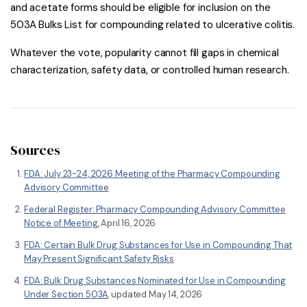
and acetate forms should be eligible for inclusion on the
503A Bulks List for compounding related to ulcerative colitis.
Whatever the vote, popularity cannot fill gaps in chemical
characterization, safety data, or controlled human research.
Sources
FDA: July 23-24, 2026 Meeting of the Pharmacy Compounding
Advisory Committee
Federal Register: Pharmacy Compounding Advisory Committee
Notice of Meeting
, April 16, 2026
FDA: Certain Bulk Drug Substances for Use in Compounding That
May Present Significant Safety Risks
FDA: Bulk Drug Substances Nominated for Use in Compounding
Under Section 503A
, updated May 14, 2026