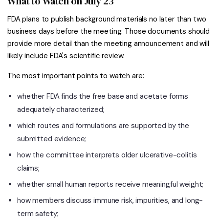
What to Watch on July 23
FDA plans to publish background materials no later than two
business days before the meeting. Those documents should
provide more detail than the meeting announcement and will
likely include FDA's scientific review.
The most important points to watch are:
whether FDA finds the free base and acetate forms
adequately characterized;
which routes and formulations are supported by the
submitted evidence;
how the committee interprets older ulcerative-colitis
claims;
whether small human reports receive meaningful weight;
how members discuss immune risk, impurities, and long-
term safety;