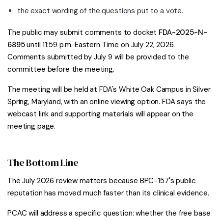
the exact wording of the questions put to a vote.
The public may submit comments to docket
FDA-2025-N-
6895
until 11:59 p.m. Eastern Time on July 22, 2026.
Comments submitted by July 9 will be provided to the
committee before the meeting.
The meeting will be held at FDA's White Oak Campus in Silver
Spring, Maryland, with an online viewing option. FDA says the
webcast link and supporting materials will appear on the
meeting page.
The Bottom Line
The July 2026 review matters because BPC-157's public
reputation has moved much faster than its clinical evidence.
PCAC will address a specific question: whether the free base