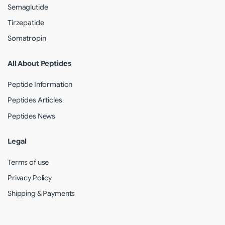
Semaglutide
Tirzepatide
Somatropin
All About Peptides
Peptide Information
Peptides Articles
Peptides News
Legal
Terms of use
Privacy Policy
Shipping & Payments