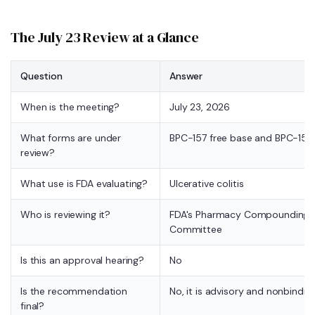
The July 23 Review at a Glance
Question
Answer
When is the meeting?
July 23, 2026
What forms are under
BPC-157 free base and BPC-157
review?
What use is FDA evaluating?
Ulcerative colitis
Who is reviewing it?
FDA's Pharmacy Compounding A
Committee
Is this an approval hearing?
No
Is the recommendation
No, it is advisory and nonbindin
final?