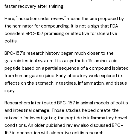
faster recovery after training.
Here, "indication under review" means the use proposed by
the nominator for compounding. It is not a sign that FDA
considers BPC-157 promising or effective for ulcerative
colitis.
BPC-157's research history began much closer to the
gastrointestinal system. It is a synthetic 15-amino-acid
peptide based on a partial sequence of a compound isolated
from human gastric juice. Early laboratory work explored its
effects on the stomach, intestines, inflammation, and tissue
injury.
Researchers later tested BPC-157 in animal models of colitis
and intestinal damage. Those studies helped create the
rationale for investigating the peptide in inflammatory bowel
conditions. An older published review also discussed BPC-
157 in connection with ulcerative colitis research.