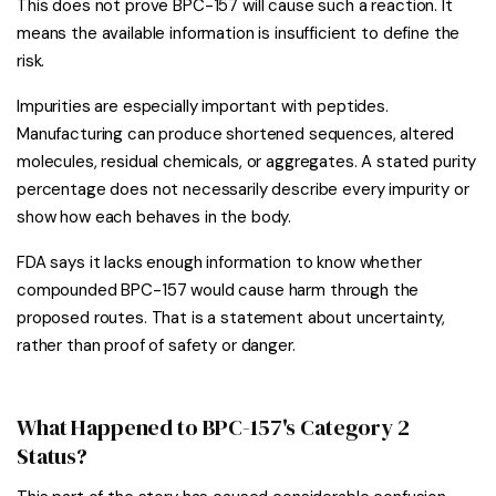
This does not prove BPC-157 will cause such a reaction. It
means the available information is insufficient to define the
risk.
Impurities are especially important with peptides.
Manufacturing can produce shortened sequences, altered
molecules, residual chemicals, or aggregates. A stated purity
percentage does not necessarily describe every impurity or
show how each behaves in the body.
FDA says it lacks enough information to know whether
compounded BPC-157 would cause harm through the
proposed routes. That is a statement about uncertainty,
rather than proof of safety or danger.
What Happened to BPC-157's Category 2
Status?