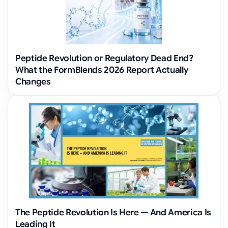
Peptide Revolution or Regulatory Dead End?
What the FormBlends 2026 Report Actually
Changes
The Peptide Revolution Is Here — And America Is
Leading It