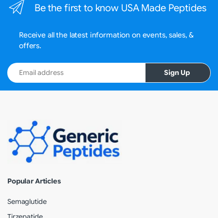
Be the first to know USA Made Peptides
Receive all the latest information on events, sales, &
offers.
Email address
Sign Up
Popular Articles
Semaglutide
Tirzepatide