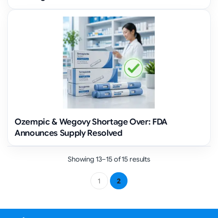
Ozempic & Wegovy Shortage Over: FDA
Announces Supply Resolved
Showing 13–15 of 15 results
1
2