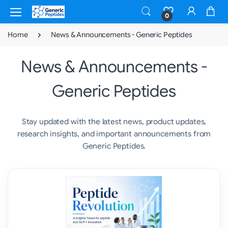
0
Home
News & Announcements - Generic Peptides
News & Announcements -
Generic Peptides
Stay updated with the latest news, product updates,
research insights, and important announcements from
Generic Peptides.