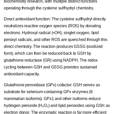
biochemistry research, with multiple distinct functions
operating through the cysteine sulfhydryl chemistry.
Direct antioxidant function:
The cysteine sulfhydryl directly
neutralizes reactive oxygen species (ROS) by donating
electrons. Hydroxyl radical (•OH), singlet oxygen, lipid
peroxyl radicals, and other ROS are quenched through this
direct chemistry. The reaction produces GSSG (oxidized
form), which can then be reduced back to GSH by
glutathione reductase (GR) using NADPH. The redox
cycling between GSH and GSSG provides sustained
antioxidant capacity.
Glutathione peroxidase (GPx) cofactor:
GSH serves as
substrate for selenium-containing GPx enzymes (8
mammalian isoforms). GPx1 and other isoforms reduce
hydrogen peroxide (H₂O₂) and lipid peroxides using GSH as
electron donor. The enzymatic reaction is far more efficient