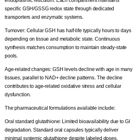
endoplasmic reticulum. Each compartment maintains
specific GSH/GSSG redox state through dedicated
transporters and enzymatic systems.
Turnover:
Cellular GSH has half-life typically hours to days
depending on tissue and metabolic state. Continuous
synthesis matches consumption to maintain steady-state
pools.
Age-related changes:
GSH levels decline with age in many
tissues, parallel to NAD+ decline patterns. The decline
contributes to age-related oxidative stress and cellular
dysfunction.
The pharmaceutical formulations available include:
Oral standard glutathione:
Limited bioavailability due to GI
degradation. Standard oral capsules typically deliver
minimal systemic glutathione despite labeled doses.