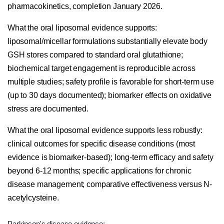
pharmacokinetics, completion January 2026.
What the oral liposomal evidence supports:
liposomal/micellar formulations substantially elevate body
GSH stores compared to standard oral glutathione;
biochemical target engagement is reproducible across
multiple studies; safety profile is favorable for short-term use
(up to 30 days documented); biomarker effects on oxidative
stress are documented.
What the oral liposomal evidence supports less robustly:
clinical outcomes for specific disease conditions (most
evidence is biomarker-based); long-term efficacy and safety
beyond 6-12 months; specific applications for chronic
disease management; comparative effectiveness versus N-
acetylcysteine.
Parkinson's disease evidence: