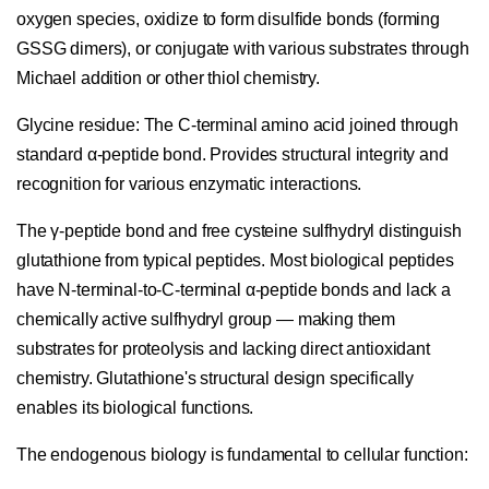
oxygen species, oxidize to form disulfide bonds (forming
GSSG dimers), or conjugate with various substrates through
Michael addition or other thiol chemistry.
Glycine residue:
The C-terminal amino acid joined through
standard α-peptide bond. Provides structural integrity and
recognition for various enzymatic interactions.
The γ-peptide bond and free cysteine sulfhydryl distinguish
glutathione from typical peptides. Most biological peptides
have N-terminal-to-C-terminal α-peptide bonds and lack a
chemically active sulfhydryl group — making them
substrates for proteolysis and lacking direct antioxidant
chemistry. Glutathione's structural design specifically
enables its biological functions.
The endogenous biology is fundamental to cellular function: