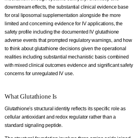
downstream effects, the substantial clinical evidence base
for oral liposomal supplementation alongside the more
limited and concerning evidence for IV applications, the
safety profile including the documented IV glutathione
adverse events that prompted regulatory warnings, and how
to think about glutathione decisions given the operational
realities including substantial mechanistic basis combined
with mixed clinical outcomes evidence and significant safety
concerns for unregulated IV use.
What Glutathione Is
Glutathione's structural identity reflects its specific role as
cellular antioxidant and redox regulator rather than a
standard signaling peptide.