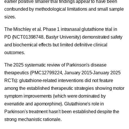
earlier positive smaller trial findings appear to have been
confounded by methodological limitations and small sample
sizes.
The Mischley et al. Phase 1 intranasal glutathione trial in
PD (NCT01398748, Bastyr University) demonstrated safety
and biochemical effects but limited definitive clinical
outcomes.
The 2025 systematic review of Parkinson's disease
therapeutics (PMC12799224, January 2015-January 2025
RCTs): glutathione-related interventions did not feature
among the established therapeutic strategies showing motor
symptom improvements (which were dominated by
exenatide and apomorphine). Glutathione's role in
Parkinson's treatment hasn't been established despite the
strong mechanistic rationale.