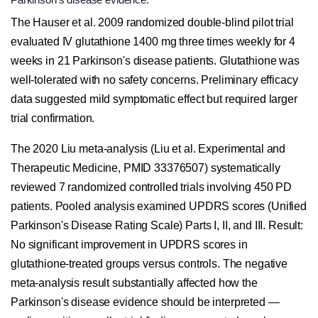
The Hauser et al. 2009 randomized double-blind pilot trial
evaluated IV glutathione 1400 mg three times weekly for 4
weeks in 21 Parkinson's disease patients. Glutathione was
well-tolerated with no safety concerns. Preliminary efficacy
data suggested mild symptomatic effect but required larger
trial confirmation.
The 2020 Liu meta-analysis (Liu et al. Experimental and
Therapeutic Medicine, PMID 33376507) systematically
reviewed 7 randomized controlled trials involving 450 PD
patients. Pooled analysis examined UPDRS scores (Unified
Parkinson's Disease Rating Scale) Parts I, II, and III. Result:
No significant improvement in UPDRS scores in
glutathione-treated groups versus controls. The negative
meta-analysis result substantially affected how the
Parkinson's disease evidence should be interpreted —