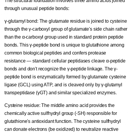
The structural foundation involves three amino acids joined
through unusual peptide bonds:
γ-glutamyl bond:
The glutamate residue is joined to cysteine
through the γ-carboxyl group of glutamate's side chain rather
than the α-carboxyl group used in standard protein peptide
bonds. This γ-peptide bond is unique to glutathione among
common biological peptides and confers protease
resistance — standard cellular peptidases cleave α-peptide
bonds and don't recognize the γ-peptide linkage. The γ-
peptide bond is enzymatically formed by glutamate cysteine
ligase (GCL) using ATP, and is cleaved only by γ-glutamyl
transpeptidase (γGT) and similar specialized enzymes.
Cysteine residue:
The middle amino acid provides the
chemically active sulfhydryl group (-SH) responsible for
glutathione's antioxidant function. The cysteine sulfhydryl
can donate electrons (be oxidized) to neutralize reactive