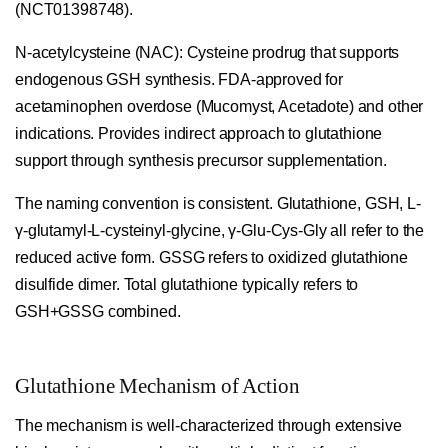
(NCT01398748).
N-acetylcysteine (NAC):
Cysteine prodrug that supports
endogenous GSH synthesis. FDA-approved for
acetaminophen overdose (Mucomyst, Acetadote) and other
indications. Provides indirect approach to glutathione
support through synthesis precursor supplementation.
The naming convention is consistent. Glutathione, GSH, L-
γ-glutamyl-L-cysteinyl-glycine, γ-Glu-Cys-Gly all refer to the
reduced active form. GSSG refers to oxidized glutathione
disulfide dimer. Total glutathione typically refers to
GSH+GSSG combined.
Glutathione Mechanism of Action
The mechanism is well-characterized through extensive