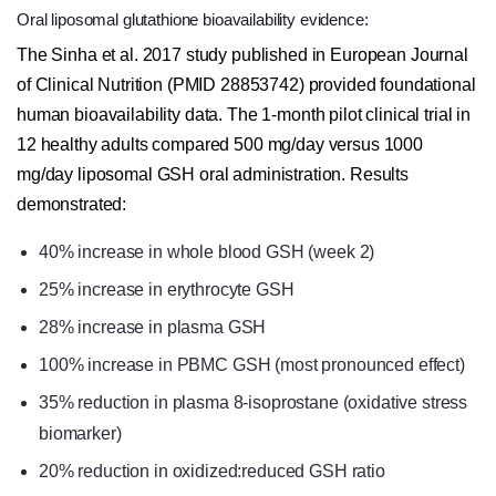
Oral liposomal glutathione bioavailability evidence:
The Sinha et al. 2017 study published in European Journal
of Clinical Nutrition (PMID 28853742) provided foundational
human bioavailability data. The 1-month pilot clinical trial in
12 healthy adults compared 500 mg/day versus 1000
mg/day liposomal GSH oral administration. Results
demonstrated:
40% increase in whole blood GSH (week 2)
25% increase in erythrocyte GSH
28% increase in plasma GSH
100% increase in PBMC GSH (most pronounced effect)
35% reduction in plasma 8-isoprostane (oxidative stress
biomarker)
20% reduction in oxidized:reduced GSH ratio