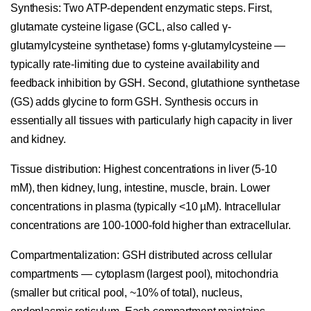
Synthesis:
Two ATP-dependent enzymatic steps. First,
glutamate cysteine ligase (GCL, also called γ-
glutamylcysteine synthetase) forms γ-glutamylcysteine —
typically rate-limiting due to cysteine availability and
feedback inhibition by GSH. Second, glutathione synthetase
(GS) adds glycine to form GSH. Synthesis occurs in
essentially all tissues with particularly high capacity in liver
and kidney.
Tissue distribution:
Highest concentrations in liver (5-10
mM), then kidney, lung, intestine, muscle, brain. Lower
concentrations in plasma (typically <10 µM). Intracellular
concentrations are 100-1000-fold higher than extracellular.
Compartmentalization:
GSH distributed across cellular
compartments — cytoplasm (largest pool), mitochondria
(smaller but critical pool, ~10% of total), nucleus,