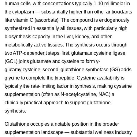
human cells, with concentrations typically 1-10 millimolar in
the cytoplasm — substantially higher than other antioxidants
like vitamin C (ascorbate). The compound is endogenously
synthesized in essentially all tissues, with particularly high
biosynthesis capacity in the liver, kidney, and other
metabolically active tissues. The synthesis occurs through
two ATP-dependent steps: first, glutamate cysteine ligase
(GCL) joins glutamate and cysteine to form γ-
glutamylcysteine; second, glutathione synthetase (GS) adds
glycine to complete the tripeptide. Cysteine availability is
typically the rate-limiting factor in synthesis, making cysteine
supplementation (often as N-acetylcysteine, NAC) a
clinically practical approach to support glutathione
synthesis.
Glutathione occupies a notable position in the broader
supplementation landscape — substantial wellness industry