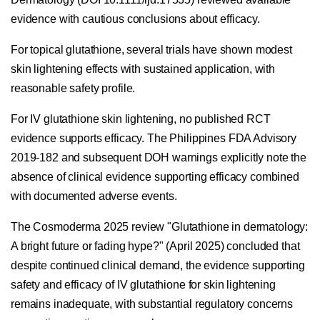
evidence with cautious conclusions about efficacy.
For topical glutathione, several trials have shown modest
skin lightening effects with sustained application, with
reasonable safety profile.
For IV glutathione skin lightening, no published RCT
evidence supports efficacy. The Philippines FDA Advisory
2019-182 and subsequent DOH warnings explicitly note the
absence of clinical evidence supporting efficacy combined
with documented adverse events.
The Cosmoderma 2025 review "Glutathione in dermatology:
A bright future or fading hype?" (April 2025) concluded that
despite continued clinical demand, the evidence supporting
safety and efficacy of IV glutathione for skin lightening
remains inadequate, with substantial regulatory concerns