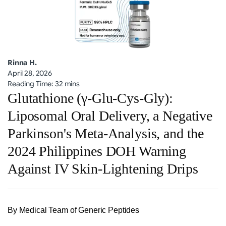
Rinna H.
April 28, 2026
Reading Time: 32 mins
Glutathione (γ-Glu-Cys-Gly):
Liposomal Oral Delivery, a Negative
Parkinson's Meta-Analysis, and the
2024 Philippines DOH Warning
Against IV Skin-Lightening Drips
By Medical Team of Generic Peptides