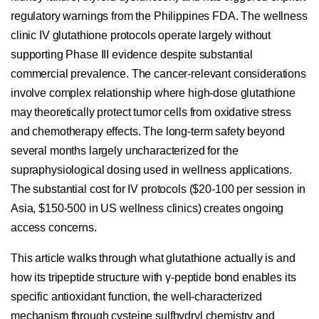
regulatory warnings from the Philippines FDA. The wellness
clinic IV glutathione protocols operate largely without
supporting Phase III evidence despite substantial
commercial prevalence. The cancer-relevant considerations
involve complex relationship where high-dose glutathione
may theoretically protect tumor cells from oxidative stress
and chemotherapy effects. The long-term safety beyond
several months largely uncharacterized for the
supraphysiological dosing used in wellness applications.
The substantial cost for IV protocols ($20-100 per session in
Asia, $150-500 in US wellness clinics) creates ongoing
access concerns.
This article walks through what glutathione actually is and
how its tripeptide structure with γ-peptide bond enables its
specific antioxidant function, the well-characterized
mechanism through cysteine sulfhydryl chemistry and