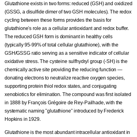
Glutathione exists in two forms: reduced (GSH) and oxidized
(GSSG, a disulfide dimer of two GSH molecules). The redox
cycling between these forms provides the basis for
glutathione's role as a cellular antioxidant and redox buffer.
The reduced GSH form is dominant in healthy cells
(typically 95-99% of total cellular glutathione), with the
GSH/GSSG ratio serving as a sensitive indicator of cellular
oxidative stress. The cysteine sulfhydryl group (-SH) is the
chemically active site providing the reducing function —
donating electrons to neutralize reactive oxygen species,
supporting protein thiol redox states, and conjugating
xenobiotics for elimination. The compound was first isolated
in 1888 by François Grégoire de Rey-Pailhade, with the
systematic naming "glutathione" introduced by Frederick
Hopkins in 1929.
Glutathione is the most abundant intracellular antioxidant in