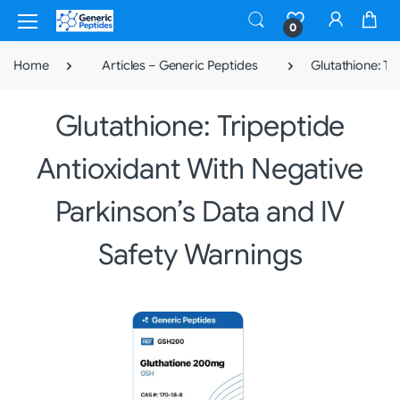
0
Home
Articles – Generic Peptides
Glutathione: Tr
Glutathione: Tripeptide
Antioxidant With Negative
Parkinson’s Data and IV
Safety Warnings