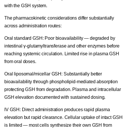
with the GSH system.
The pharmacokinetic considerations differ substantially
across administration routes:
Oral standard GSH:
Poor bioavailability — degraded by
intestinal γ-glutamyltransferase and other enzymes before
reaching systemic circulation. Limited rise in plasma GSH
from oral doses.
Oral liposomal/micellar GSH:
Substantially better
bioavailability through phospholipid-mediated absorption
protecting GSH from degradation. Plasma and intracellular
GSH elevation documented with sustained dosing.
IV GSH:
Direct administration produces rapid plasma
elevation but rapid clearance. Cellular uptake of intact GSH
is limited — most cells synthesize their own GSH from