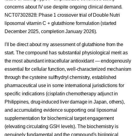
concerns about IV use despite ongoing clinical demand.
NCT07302828: Phase 1 crossover trial of Double Nutri
liposomal vitamin C + glutathione formulation (started
December 2025, completion January 2026).
I'll be direct about my assessment of glutathione from the
start. The compound has substantial physiological merit as
the most abundant intracellular antioxidant — endogenously
essential for cellular function, well-characterized mechanism
through the cysteine sulfhydryl chemistry, established
pharmaceutical use in some international jurisdictions for
specific indications (cisplatin chemotherapy adjunct in
Philippines, drug-induced liver damage in Japan, others),
and accumulating evidence supporting oral liposomal
supplementation for biochemical target engagement
(elevating circulating GSH levels). The biochemistry is
genuinely fundamental and the compound's biological