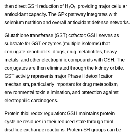
than direct GSH reduction of H₂O₂, providing major cellular
antioxidant capacity. The GPx pathway integrates with
selenium nutrition and overall antioxidant defense networks.
Glutathione transferase (GST) cofactor:
GSH serves as
substrate for GST enzymes (multiple isoforms) that
conjugate xenobiotics, drugs, drug metabolites, heavy
metals, and other electrophilic compounds with GSH. The
conjugates are then eliminated through the kidney or bile.
GST activity represents major Phase II detoxification
mechanism, particularly important for drug metabolism,
environmental toxin elimination, and protection against
electrophilic carcinogens.
Protein thiol redox regulation:
GSH maintains protein
cysteine residues in their reduced state through thiol-
disulfide exchange reactions. Protein-SH groups can be