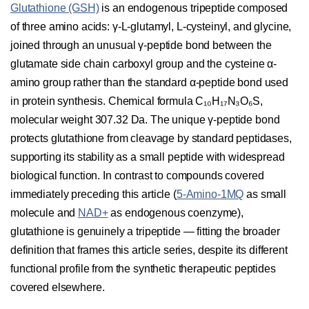
Glutathione (GSH)
is an endogenous tripeptide composed
of three amino acids: γ-L-glutamyl, L-cysteinyl, and glycine,
joined through an unusual γ-peptide bond between the
glutamate side chain carboxyl group and the cysteine α-
amino group rather than the standard α-peptide bond used
in protein synthesis. Chemical formula C₁₀H₁₇N₃O₆S,
molecular weight 307.32 Da. The unique γ-peptide bond
protects glutathione from cleavage by standard peptidases,
supporting its stability as a small peptide with widespread
biological function. In contrast to compounds covered
immediately preceding this article (
5-Amino-1MQ
as small
molecule and
NAD+
as endogenous coenzyme),
glutathione is genuinely a tripeptide — fitting the broader
definition that frames this article series, despite its different
functional profile from the synthetic therapeutic peptides
covered elsewhere.