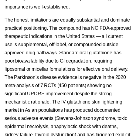
importance is well-established.
The honest limitations are equally substantial and dominate
practical positioning. The compound has NO FDA-approved
therapeutic indications in the United States — all current
use is supplemental, off-label, or compounded outside
approved drug pathways. Standard oral glutathione has
poor bioavailability due to GI degradation, requiring
liposomal or micellar formulations for effective oral delivery.
The Parkinson's disease evidence is negative in the 2020
meta-analysis of 7 RCTs (450 patients) showing no
significant UPDRS improvement despite the strong
mechanistic rationale. The IV glutathione skin lightening
market in Asian populations has produced documented
serious adverse events (Stevens-Johnson syndrome, toxic
epidermal necrolysis, anaphylactic shock with deaths,
kidney failure, thyroid dysfunction) and has triggered explicit