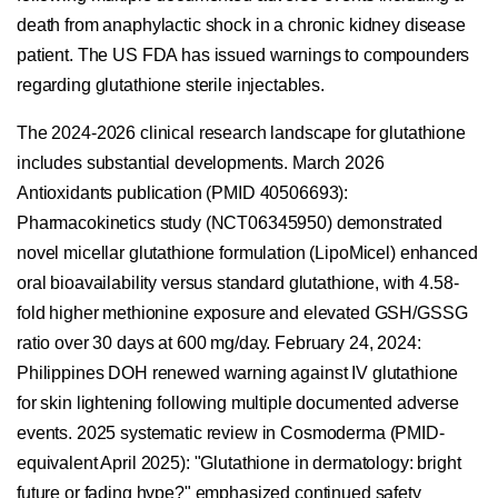
death from anaphylactic shock in a chronic kidney disease
patient. The US FDA has issued warnings to compounders
regarding glutathione sterile injectables.
The 2024-2026 clinical research landscape for glutathione
includes substantial developments. March 2026
Antioxidants publication (PMID 40506693):
Pharmacokinetics study (NCT06345950) demonstrated
novel micellar glutathione formulation (LipoMicel) enhanced
oral bioavailability versus standard glutathione, with 4.58-
fold higher methionine exposure and elevated GSH/GSSG
ratio over 30 days at 600 mg/day. February 24, 2024:
Philippines DOH renewed warning against IV glutathione
for skin lightening following multiple documented adverse
events. 2025 systematic review in Cosmoderma (PMID-
equivalent April 2025): "Glutathione in dermatology: bright
future or fading hype?" emphasized continued safety