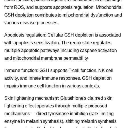
from ROS, and supports apoptosis regulation. Mitochondrial
GSH depletion contributes to mitochondrial dysfunction and
various disease processes.
Apoptosis regulation:
Cellular GSH depletion is associated
with apoptosis sensitization. The redox state regulates
multiple apoptotic pathways including caspase activation
and mitochondrial membrane permeability.
Immune function:
GSH supports T-cell function, NK cell
activity, and innate immune responses. GSH depletion
impairs immune cell function in various contexts.
Skin lightening mechanism:
Glutathione's claimed skin
lightening effect operates through multiple proposed
mechanisms — direct tyrosinase inhibition (rate-limiting
enzyme in melanin synthesis), shifting melanin synthesis