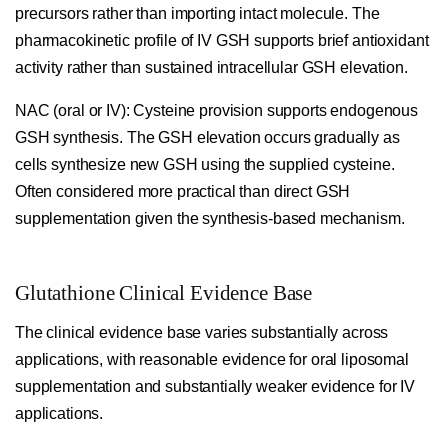
precursors rather than importing intact molecule. The
pharmacokinetic profile of IV GSH supports brief antioxidant
activity rather than sustained intracellular GSH elevation.
NAC (oral or IV):
Cysteine provision supports endogenous
GSH synthesis. The GSH elevation occurs gradually as
cells synthesize new GSH using the supplied cysteine.
Often considered more practical than direct GSH
supplementation given the synthesis-based mechanism.
Glutathione Clinical Evidence Base
The clinical evidence base varies substantially across
applications, with reasonable evidence for oral liposomal
supplementation and substantially weaker evidence for IV
applications.