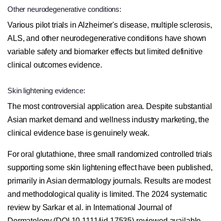
Other neurodegenerative conditions:
Various pilot trials in Alzheimer's disease, multiple sclerosis,
ALS, and other neurodegenerative conditions have shown
variable safety and biomarker effects but limited definitive
clinical outcomes evidence.
Skin lightening evidence:
The most controversial application area. Despite substantial
Asian market demand and wellness industry marketing, the
clinical evidence base is genuinely weak.
For oral glutathione, three small randomized controlled trials
supporting some skin lightening effect have been published,
primarily in Asian dermatology journals. Results are modest
and methodological quality is limited. The 2024 systematic
review by Sarkar et al. in International Journal of
Dermatology (DOI 10.1111/ijd.17535) reviewed available