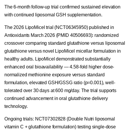
The 6-month follow-up trial confirmed sustained elevation
with continued liposomal GSH supplementation.
The 2026 LipoMicel trial (NCT06345950) published in
Antioxidants March 2026 (PMID 40506693): randomized
crossover comparing standard glutathione versus liposomal
glutathione versus novel LipoMicel micellar formulation in
healthy adults. LipoMicel demonstrated substantially
enhanced oral bioavailability — 4.58-fold higher dose-
normalized methionine exposure versus standard
formulation, elevated GSH/GSSG ratio (p=0.001), well-
tolerated over 30 days at 600 mg/day. The trial supports
continued advancement in oral glutathione delivery
technology.
Ongoing trials: NCT07302828 (Double Nutri liposomal
vitamin C + glutathione formulation) testing single-dose