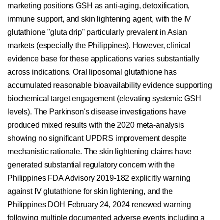
marketing positions GSH as anti-aging, detoxification,
immune support, and skin lightening agent, with the IV
glutathione "gluta drip" particularly prevalent in Asian
markets (especially the Philippines). However, clinical
evidence base for these applications varies substantially
across indications. Oral liposomal glutathione has
accumulated reasonable bioavailability evidence supporting
biochemical target engagement (elevating systemic GSH
levels). The Parkinson's disease investigations have
produced mixed results with the 2020 meta-analysis
showing no significant UPDRS improvement despite
mechanistic rationale. The skin lightening claims have
generated substantial regulatory concern with the
Philippines FDA Advisory 2019-182 explicitly warning
against IV glutathione for skin lightening, and the
Philippines DOH February 24, 2024 renewed warning
following multiple documented adverse events including a