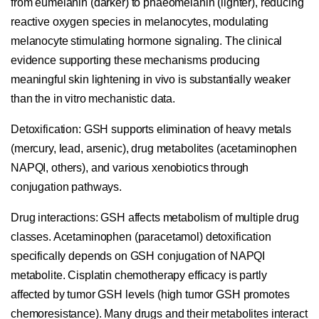
from eumelanin (darker) to phaeomelanin (lighter), reducing
reactive oxygen species in melanocytes, modulating
melanocyte stimulating hormone signaling. The clinical
evidence supporting these mechanisms producing
meaningful skin lightening in vivo is substantially weaker
than the in vitro mechanistic data.
Detoxification:
GSH supports elimination of heavy metals
(mercury, lead, arsenic), drug metabolites (acetaminophen
NAPQI, others), and various xenobiotics through
conjugation pathways.
Drug interactions:
GSH affects metabolism of multiple drug
classes. Acetaminophen (paracetamol) detoxification
specifically depends on GSH conjugation of NAPQI
metabolite. Cisplatin chemotherapy efficacy is partly
affected by tumor GSH levels (high tumor GSH promotes
chemoresistance). Many drugs and their metabolites interact