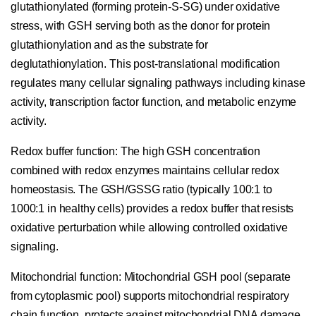
glutathionylated (forming protein-S-SG) under oxidative
stress, with GSH serving both as the donor for protein
glutathionylation and as the substrate for
deglutathionylation. This post-translational modification
regulates many cellular signaling pathways including kinase
activity, transcription factor function, and metabolic enzyme
activity.
Redox buffer function:
The high GSH concentration
combined with redox enzymes maintains cellular redox
homeostasis. The GSH/GSSG ratio (typically 100:1 to
1000:1 in healthy cells) provides a redox buffer that resists
oxidative perturbation while allowing controlled oxidative
signaling.
Mitochondrial function:
Mitochondrial GSH pool (separate
from cytoplasmic pool) supports mitochondrial respiratory
chain function, protects against mitochondrial DNA damage