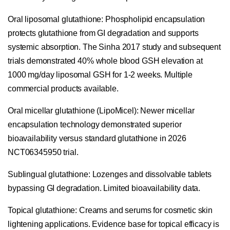
Oral liposomal glutathione:
Phospholipid encapsulation
protects glutathione from GI degradation and supports
systemic absorption. The Sinha 2017 study and subsequent
trials demonstrated 40% whole blood GSH elevation at
1000 mg/day liposomal GSH for 1-2 weeks. Multiple
commercial products available.
Oral micellar glutathione (LipoMicel):
Newer micellar
encapsulation technology demonstrated superior
bioavailability versus standard glutathione in 2026
NCT06345950 trial.
Sublingual glutathione:
Lozenges and dissolvable tablets
bypassing GI degradation. Limited bioavailability data.
Topical glutathione:
Creams and serums for cosmetic skin
lightening applications. Evidence base for topical efficacy is