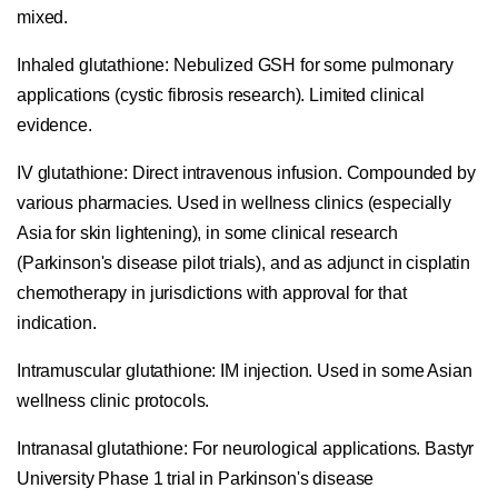
mixed.
Inhaled glutathione:
Nebulized GSH for some pulmonary
applications (cystic fibrosis research). Limited clinical
evidence.
IV glutathione:
Direct intravenous infusion. Compounded by
various pharmacies. Used in wellness clinics (especially
Asia for skin lightening), in some clinical research
(Parkinson's disease pilot trials), and as adjunct in cisplatin
chemotherapy in jurisdictions with approval for that
indication.
Intramuscular glutathione:
IM injection. Used in some Asian
wellness clinic protocols.
Intranasal glutathione:
For neurological applications. Bastyr
University Phase 1 trial in Parkinson's disease