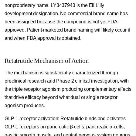
nonproprietary name. LY3437943 is the Eli Lilly
development designation. No commercial brand name has
been assigned because the compound is not yet FDA-
approved. Patient-marketed brand naming will likely occur if
and when FDA approval is obtained.
Retatrutide Mechanism of Action
The mechanism is substantially characterized through
preclinical research and Phase 2 clinical investigation, with
the triple receptor agonism producing complementary effects
that drive efficacy beyond what dual or single receptor
agonism produces.
GLP-1 receptor activation:
Retatrutide binds and activates
GLP-1 receptors on pancreatic β-cells, pancreatic α-cells,
gastric smooth muscle, and central nervous system neurons.