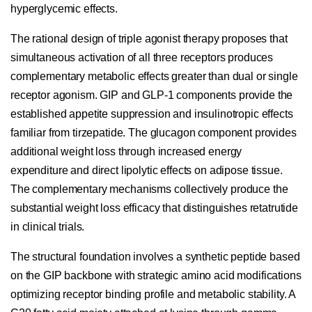
hyperglycemic effects.
The rational design of triple agonist therapy proposes that
simultaneous activation of all three receptors produces
complementary metabolic effects greater than dual or single
receptor agonism. GIP and GLP-1 components provide the
established appetite suppression and insulinotropic effects
familiar from tirzepatide. The glucagon component provides
additional weight loss through increased energy
expenditure and direct lipolytic effects on adipose tissue.
The complementary mechanisms collectively produce the
substantial weight loss efficacy that distinguishes retatrutide
in clinical trials.
The structural foundation involves a synthetic peptide based
on the GIP backbone with strategic amino acid modifications
optimizing receptor binding profile and metabolic stability. A