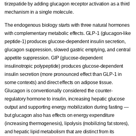
tirzepatide by adding glucagon receptor activation as a third
mechanism in a single molecule.
The endogenous biology starts with three natural hormones
with complementary metabolic effects. GLP-1 (glucagon-like
peptide-1) produces glucose-dependent insulin secretion,
glucagon suppression, slowed gastric emptying, and central
appetite suppression. GIP (glucose-dependent
insulinotropic polypeptide) produces glucose-dependent
insulin secretion (more pronounced effect than GLP-1 in
some contexts) and direct effects on adipose tissue.
Glucagon is conventionally considered the counter-
regulatory hormone to insulin, increasing hepatic glucose
output and supporting energy mobilization during fasting —
but glucagon also has effects on energy expenditure
(increasing thermogenesis), lipolysis (mobilizing fat stores),
and hepatic lipid metabolism that are distinct from its