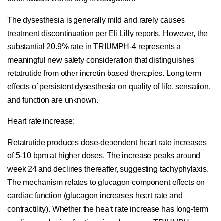
The dysesthesia is generally mild and rarely causes
treatment discontinuation per Eli Lilly reports. However, the
substantial 20.9% rate in TRIUMPH-4 represents a
meaningful new safety consideration that distinguishes
retatrutide from other incretin-based therapies. Long-term
effects of persistent dysesthesia on quality of life, sensation,
and function are unknown.
Heart rate increase:
Retatrutide produces dose-dependent heart rate increases
of 5-10 bpm at higher doses. The increase peaks around
week 24 and declines thereafter, suggesting tachyphylaxis.
The mechanism relates to glucagon component effects on
cardiac function (glucagon increases heart rate and
contractility). Whether the heart rate increase has long-term