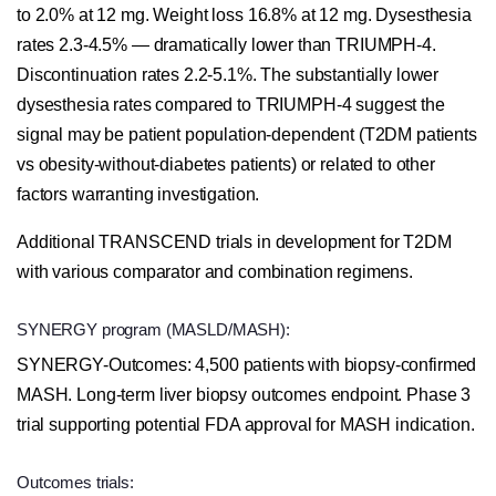
to 2.0% at 12 mg. Weight loss 16.8% at 12 mg. Dysesthesia
rates 2.3-4.5% — dramatically lower than TRIUMPH-4.
Discontinuation rates 2.2-5.1%. The substantially lower
dysesthesia rates compared to TRIUMPH-4 suggest the
signal may be patient population-dependent (T2DM patients
vs obesity-without-diabetes patients) or related to other
factors warranting investigation.
Additional TRANSCEND trials in development for T2DM
with various comparator and combination regimens.
SYNERGY program (MASLD/MASH):
SYNERGY-Outcomes: 4,500 patients with biopsy-confirmed
MASH. Long-term liver biopsy outcomes endpoint. Phase 3
trial supporting potential FDA approval for MASH indication.
Outcomes trials: