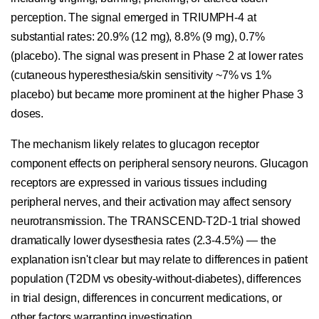
perception. The signal emerged in TRIUMPH-4 at
substantial rates: 20.9% (12 mg), 8.8% (9 mg), 0.7%
(placebo). The signal was present in Phase 2 at lower rates
(cutaneous hyperesthesia/skin sensitivity ~7% vs 1%
placebo) but became more prominent at the higher Phase 3
doses.
The mechanism likely relates to glucagon receptor
component effects on peripheral sensory neurons. Glucagon
receptors are expressed in various tissues including
peripheral nerves, and their activation may affect sensory
neurotransmission. The TRANSCEND-T2D-1 trial showed
dramatically lower dysesthesia rates (2.3-4.5%) — the
explanation isn't clear but may relate to differences in patient
population (T2DM vs obesity-without-diabetes), differences
in trial design, differences in concurrent medications, or
other factors warranting investigation.