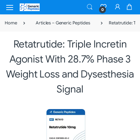
0
Home
Articles – Generic Peptides
Retatrutide: Tr
Retatrutide: Triple Incretin
Agonist With 28.7% Phase 3
Weight Loss and Dysesthesia
Signal