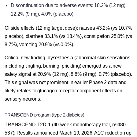
Discontinuation due to adverse events: 18.2% (12 mg),
12.2% (9 mg), 4.0% (placebo)
GI side effects (12 mg target dose): nausea 43.2% (vs 10.7%
placebo), diarrhea 33.1% (vs 13.4%), constipation 25.0% (vs
8.7%), vomiting 20.9% (vs 0.0%).
Critical new finding: dysesthesia (abnormal skin sensations
including tingling, burning, prickling) emerged as a new
safety signal at 20.9% (12 mg), 8.8% (9 mg), 0.7% (placebo).
This signal was not prominent in earlier Phase 2 data and
likely relates to glucagon receptor component effects on
sensory neurons.
TRANSCEND program (type 2 diabetes):
TRANSCEND-T2D-1 (40-week monotherapy trial, n≈480-
537): Results announced March 19, 2026. A1C reduction up