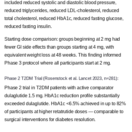
included reduced systolic and diastolic blood pressure,
reduced triglycerides, reduced LDL-cholesterol, reduced
total cholesterol, reduced HbA1c, reduced fasting glucose,
reduced fasting insulin.
Starting dose comparison: groups beginning at 2 mg had
fewer GI side effects than groups starting at 4 mg, with
equivalent weight loss at 48 weeks. This finding informed
Phase 3 protocol where all participants start at 2 mg.
Phase 2 T2DM Trial (Rosenstock et al. Lancet 2023, n=281):
Phase 2 trial in T2DM patients with active comparator
dulaglutide 1.5 mg. HbA1c reduction profile substantially
exceeded dulaglutide. HbA1c <6.5% achieved in up to 82%
of participants at higher retatrutide doses — comparable to
surgical interventions for diabetes resolution.