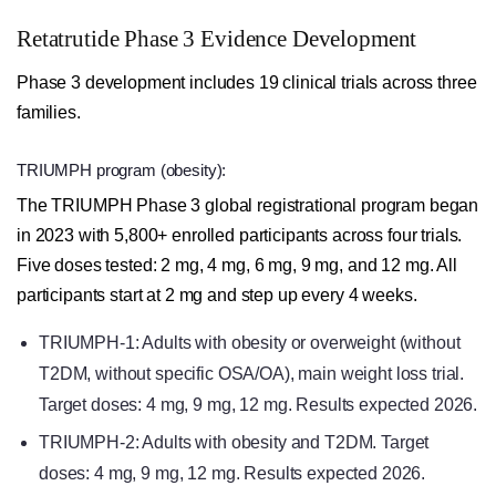
Retatrutide Phase 3 Evidence Development
Phase 3 development includes 19 clinical trials across three
families.
TRIUMPH program (obesity):
The TRIUMPH Phase 3 global registrational program began
in 2023 with 5,800+ enrolled participants across four trials.
Five doses tested: 2 mg, 4 mg, 6 mg, 9 mg, and 12 mg. All
participants start at 2 mg and step up every 4 weeks.
TRIUMPH-1: Adults with obesity or overweight (without
T2DM, without specific OSA/OA), main weight loss trial.
Target doses: 4 mg, 9 mg, 12 mg. Results expected 2026.
TRIUMPH-2: Adults with obesity and T2DM. Target
doses: 4 mg, 9 mg, 12 mg. Results expected 2026.