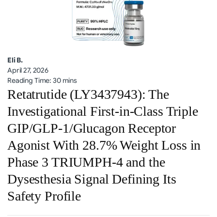
Eli B.
April 27, 2026
Reading Time: 30 mins
Retatrutide (LY3437943): The
Investigational First-in-Class Triple
GIP/GLP-1/Glucagon Receptor
Agonist With 28.7% Weight Loss in
Phase 3 TRIUMPH-4 and the
Dysesthesia Signal Defining Its
Safety Profile