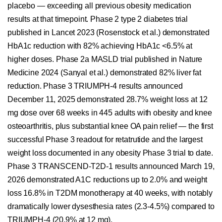
placebo — exceeding all previous obesity medication
results at that timepoint. Phase 2 type 2 diabetes trial
published in Lancet 2023 (Rosenstock et al.) demonstrated
HbA1c reduction with 82% achieving HbA1c <6.5% at
higher doses. Phase 2a MASLD trial published in Nature
Medicine 2024 (Sanyal et al.) demonstrated 82% liver fat
reduction. Phase 3 TRIUMPH-4 results announced
December 11, 2025 demonstrated 28.7% weight loss at 12
mg dose over 68 weeks in 445 adults with obesity and knee
osteoarthritis, plus substantial knee OA pain relief — the first
successful Phase 3 readout for retatrutide and the largest
weight loss documented in any obesity Phase 3 trial to date.
Phase 3 TRANSCEND-T2D-1 results announced March 19,
2026 demonstrated A1C reductions up to 2.0% and weight
loss 16.8% in T2DM monotherapy at 40 weeks, with notably
dramatically lower dysesthesia rates (2.3-4.5%) compared to
TRIUMPH-4 (20.9% at 12 mg).