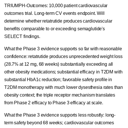
TRIUMPH-Outcomes: 10,000 patient cardiovascular
outcomes trial. Long-term CV events endpoint. Will
determine whether retatrutide produces cardiovascular
benefits comparable to or exceeding semaglutide's
SELECT findings.
What the Phase 3 evidence supports so far with reasonable
confidence: retatrutide produces unprecedented weight loss
(28.7% at 12 mg, 68 weeks) substantially exceeding all
other obesity medications; substantial efficacy in T2DM with
substantial HbA1c reduction; favorable safety profile in
T2DM monotherapy with much lower dysesthesia rates than
obesity context; the triple receptor mechanism translates
from Phase 2 efficacy to Phase 3 efficacy at scale.
What the Phase 3 evidence supports less robustly: long-
term safety beyond 68 weeks; cardiovascular outcomes