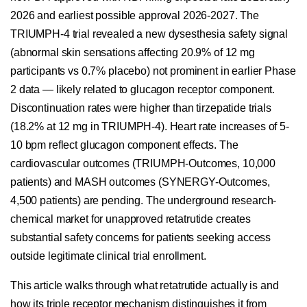
2026 and earliest possible approval 2026-2027. The
TRIUMPH-4 trial revealed a new dysesthesia safety signal
(abnormal skin sensations affecting 20.9% of 12 mg
participants vs 0.7% placebo) not prominent in earlier Phase
2 data — likely related to glucagon receptor component.
Discontinuation rates were higher than tirzepatide trials
(18.2% at 12 mg in TRIUMPH-4). Heart rate increases of 5-
10 bpm reflect glucagon component effects. The
cardiovascular outcomes (TRIUMPH-Outcomes, 10,000
patients) and MASH outcomes (SYNERGY-Outcomes,
4,500 patients) are pending. The underground research-
chemical market for unapproved retatrutide creates
substantial safety concerns for patients seeking access
outside legitimate clinical trial enrollment.
This article walks through what retatrutide actually is and
how its triple receptor mechanism distinguishes it from