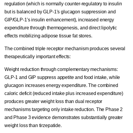
regulation (which is normally counter-regulatory to insulin
but is balanced by GLP-1's glucagon suppression and
GIP/GLP-1's insulin enhancement), increased energy
expenditure through thermogenesis, and direct lipolytic
effects mobilizing adipose tissue fat stores.
The combined triple receptor mechanism produces several
therapeutically important effects:
Weight reduction through complementary mechanisms:
GLP-1 and GIP suppress appetite and food intake, while
glucagon increases energy expenditure. The combined
caloric deficit (reduced intake plus increased expenditure)
produces greater weight loss than dual receptor
mechanisms targeting only intake reduction. The Phase 2
and Phase 3 evidence demonstrates substantially greater
weight loss than tirzepatide.