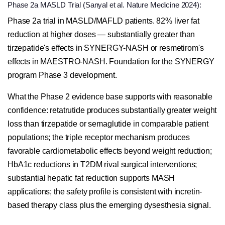
Phase 2a MASLD Trial (Sanyal et al. Nature Medicine 2024):
Phase 2a trial in MASLD/MAFLD patients. 82% liver fat
reduction at higher doses — substantially greater than
tirzepatide's effects in SYNERGY-NASH or resmetirom's
effects in MAESTRO-NASH. Foundation for the SYNERGY
program Phase 3 development.
What the Phase 2 evidence base supports with reasonable
confidence: retatrutide produces substantially greater weight
loss than tirzepatide or semaglutide in comparable patient
populations; the triple receptor mechanism produces
favorable cardiometabolic effects beyond weight reduction;
HbA1c reductions in T2DM rival surgical interventions;
substantial hepatic fat reduction supports MASH
applications; the safety profile is consistent with incretin-
based therapy class plus the emerging dysesthesia signal.