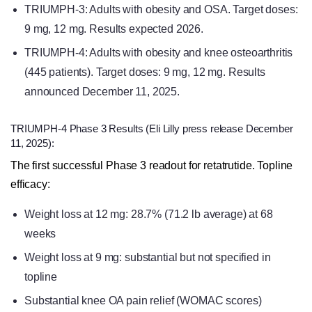
TRIUMPH-3: Adults with obesity and OSA. Target doses:
9 mg, 12 mg. Results expected 2026.
TRIUMPH-4: Adults with obesity and knee osteoarthritis
(445 patients). Target doses: 9 mg, 12 mg. Results
announced December 11, 2025.
TRIUMPH-4 Phase 3 Results (Eli Lilly press release December
11, 2025):
The first successful Phase 3 readout for retatrutide. Topline
efficacy:
Weight loss at 12 mg: 28.7% (71.2 lb average) at 68
weeks
Weight loss at 9 mg: substantial but not specified in
topline
Substantial knee OA pain relief (WOMAC scores)