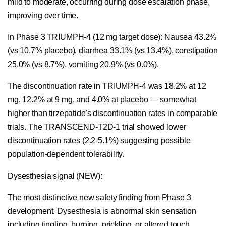
mild to moderate, occurring during dose escalation phase,
improving over time.
In Phase 3 TRIUMPH-4 (12 mg target dose): Nausea 43.2%
(vs 10.7% placebo), diarrhea 33.1% (vs 13.4%), constipation
25.0% (vs 8.7%), vomiting 20.9% (vs 0.0%).
The discontinuation rate in TRIUMPH-4 was 18.2% at 12
mg, 12.2% at 9 mg, and 4.0% at placebo — somewhat
higher than tirzepatide's discontinuation rates in comparable
trials. The TRANSCEND-T2D-1 trial showed lower
discontinuation rates (2.2-5.1%) suggesting possible
population-dependent tolerability.
Dysesthesia signal (NEW):
The most distinctive new safety finding from Phase 3
development. Dysesthesia is abnormal skin sensation
including tingling, burning, prickling, or altered touch