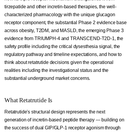
tirzepatide and other incretin-based therapies, the well-
characterized pharmacology with the unique glucagon
receptor component, the substantial Phase 2 evidence base
across obesity, T2DM, and MASLD, the emerging Phase 3
evidence from TRIUMPH-4 and TRANSCEND-T2D-1, the
safety profile including the critical dysesthesia signal, the
regulatory pathway and timeline expectations, and how to
think about retatrutide decisions given the operational
realities including the investigational status and the
substantial underground market concerns.
What Retatrutide Is
Retatrutide's structural design represents the next
generation of incretin-based peptide therapy — building on
the success of dual GIP/GLP-1 receptor agonism through