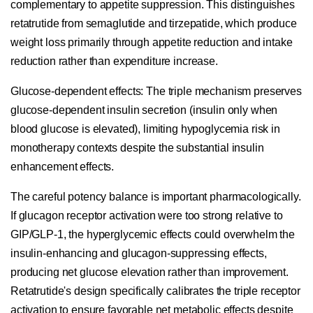
complementary to appetite suppression. This distinguishes
retatrutide from semaglutide and tirzepatide, which produce
weight loss primarily through appetite reduction and intake
reduction rather than expenditure increase.
Glucose-dependent effects:
The triple mechanism preserves
glucose-dependent insulin secretion (insulin only when
blood glucose is elevated), limiting hypoglycemia risk in
monotherapy contexts despite the substantial insulin
enhancement effects.
The careful potency balance is important pharmacologically.
If glucagon receptor activation were too strong relative to
GIP/GLP-1, the hyperglycemic effects could overwhelm the
insulin-enhancing and glucagon-suppressing effects,
producing net glucose elevation rather than improvement.
Retatrutide's design specifically calibrates the triple receptor
activation to ensure favorable net metabolic effects despite