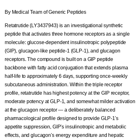
By Medical Team of Generic Peptides
Retatrutide (LY3437943) is an investigational synthetic
peptide that activates three hormone receptors as a single
molecule: glucose-dependent insulinotropic polypeptide
(GIP), glucagon-like peptide-1 (GLP-1), and glucagon
receptors. The compound is built on a GIP peptide
backbone with fatty acid conjugation that extends plasma
half-life to approximately 6 days, supporting once-weekly
subcutaneous administration. Within the triple receptor
profile, retatrutide has highest potency at the GIP receptor,
moderate potency at GLP-1, and somewhat milder activation
at the glucagon receptor — a deliberately balanced
pharmacological profile designed to provide GLP-1's
appetite suppression, GIP's insulinotropic and metabolic
effects, and glucagon's energy expenditure and hepatic