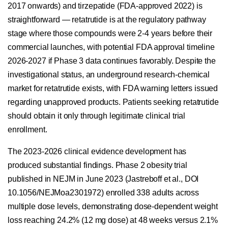
2017 onwards) and tirzepatide (FDA-approved 2022) is
straightforward — retatrutide is at the regulatory pathway
stage where those compounds were 2-4 years before their
commercial launches, with potential FDA approval timeline
2026-2027 if Phase 3 data continues favorably. Despite the
investigational status, an underground research-chemical
market for retatrutide exists, with FDA warning letters issued
regarding unapproved products. Patients seeking retatrutide
should obtain it only through legitimate clinical trial
enrollment.
The 2023-2026 clinical evidence development has
produced substantial findings. Phase 2 obesity trial
published in NEJM in June 2023 (Jastreboff et al., DOI
10.1056/NEJMoa2301972) enrolled 338 adults across
multiple dose levels, demonstrating dose-dependent weight
loss reaching 24.2% (12 mg dose) at 48 weeks versus 2.1%