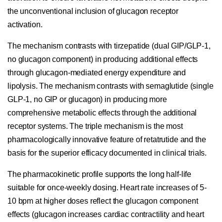
the unconventional inclusion of glucagon receptor
activation.
The mechanism contrasts with tirzepatide (dual GIP/GLP-1,
no glucagon component) in producing additional effects
through glucagon-mediated energy expenditure and
lipolysis. The mechanism contrasts with semaglutide (single
GLP-1, no GIP or glucagon) in producing more
comprehensive metabolic effects through the additional
receptor systems. The triple mechanism is the most
pharmacologically innovative feature of retatrutide and the
basis for the superior efficacy documented in clinical trials.
The pharmacokinetic profile supports the long half-life
suitable for once-weekly dosing. Heart rate increases of 5-
10 bpm at higher doses reflect the glucagon component
effects (glucagon increases cardiac contractility and heart