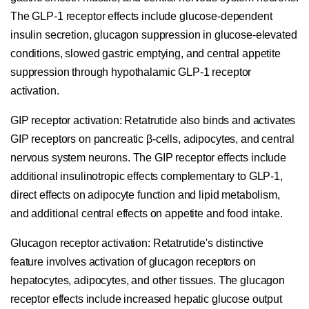
The GLP-1 receptor effects include glucose-dependent
insulin secretion, glucagon suppression in glucose-elevated
conditions, slowed gastric emptying, and central appetite
suppression through hypothalamic GLP-1 receptor
activation.
GIP receptor activation:
Retatrutide also binds and activates
GIP receptors on pancreatic β-cells, adipocytes, and central
nervous system neurons. The GIP receptor effects include
additional insulinotropic effects complementary to GLP-1,
direct effects on adipocyte function and lipid metabolism,
and additional central effects on appetite and food intake.
Glucagon receptor activation:
Retatrutide's distinctive
feature involves activation of glucagon receptors on
hepatocytes, adipocytes, and other tissues. The glucagon
receptor effects include increased hepatic glucose output