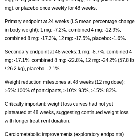
mg), or placebo once weekly for 48 weeks.
Primary endpoint at 24 weeks (LS mean percentage change
in body weight): 1 mg: -7.2%, combined 4 mg: -12.9%,
combined 8 mg: -17.3%, 12 mg: -17.5%, placebo: -1.6%.
Secondary endpoint at 48 weeks: 1 mg: -8.7%, combined 4
mg: -17.1%, combined 8 mg: -22.8%, 12 mg: -24.2% (57.8 lb
/ 26.2 kg), placebo: -2.1%.
Weight reduction milestones at 48 weeks (12 mg dose):
≥5%: 100% of participants, ≥10%: 93%, ≥15%: 83%.
Critically important: weight loss curves had not yet
plateaued at 48 weeks, suggesting continued weight loss
with longer treatment duration.
Cardiometabolic improvements (exploratory endpoints)