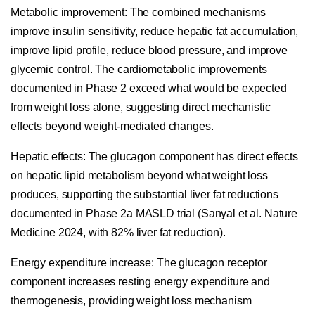
Metabolic improvement:
The combined mechanisms
improve insulin sensitivity, reduce hepatic fat accumulation,
improve lipid profile, reduce blood pressure, and improve
glycemic control. The cardiometabolic improvements
documented in Phase 2 exceed what would be expected
from weight loss alone, suggesting direct mechanistic
effects beyond weight-mediated changes.
Hepatic effects:
The glucagon component has direct effects
on hepatic lipid metabolism beyond what weight loss
produces, supporting the substantial liver fat reductions
documented in Phase 2a MASLD trial (Sanyal et al. Nature
Medicine 2024, with 82% liver fat reduction).
Energy expenditure increase:
The glucagon receptor
component increases resting energy expenditure and
thermogenesis, providing weight loss mechanism