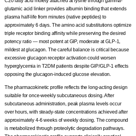
C20 fatty acid moiety attached at lysine through gamma-
glutamic acid linker provides albumin binding that extends
plasma half-life from minutes (native peptides) to
approximately 6 days. The amino acid substitutions optimize
triple receptor binding affinity while preserving the desired
potency ratio — most potent at GIP, moderate at GLP-1,
mildest at glucagon. The careful balance is critical because
excessive glucagon receptor activation could worsen
hyperglycemia in T2DM patients despite GIP/GLP-1 effects
opposing the glucagon-induced glucose elevation.
The pharmacokinetic profile reflects the long-acting design
suitable for once-weekly subcutaneous dosing. After
subcutaneous administration, peak plasma levels occur
over hours, with steady-state concentrations achieved after
approximately 4-6 weeks of weekly dosing. The compound
is metabolized through proteolytic degradation pathways.