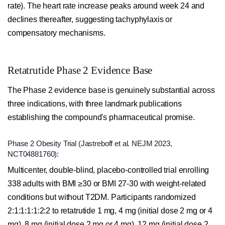
rate). The heart rate increase peaks around week 24 and
declines thereafter, suggesting tachyphylaxis or
compensatory mechanisms.
Retatrutide Phase 2 Evidence Base
The Phase 2 evidence base is genuinely substantial across
three indications, with three landmark publications
establishing the compound's pharmaceutical promise.
Phase 2 Obesity Trial (Jastreboff et al. NEJM 2023,
NCT04881760):
Multicenter, double-blind, placebo-controlled trial enrolling
338 adults with BMI ≥30 or BMI 27-30 with weight-related
conditions but without T2DM. Participants randomized
2:1:1:1:1:2:2 to retatrutide 1 mg, 4 mg (initial dose 2 mg or 4
mg), 8 mg (initial dose 2 mg or 4 mg), 12 mg (initial dose 2