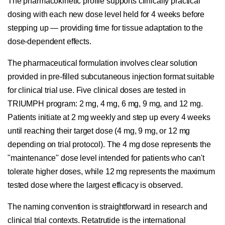
The pharmacokinetic profile supports clinically practical
dosing with each new dose level held for 4 weeks before
stepping up — providing time for tissue adaptation to the
dose-dependent effects.
The pharmaceutical formulation involves clear solution
provided in pre-filled subcutaneous injection format suitable
for clinical trial use. Five clinical doses are tested in
TRIUMPH program: 2 mg, 4 mg, 6 mg, 9 mg, and 12 mg.
Patients initiate at 2 mg weekly and step up every 4 weeks
until reaching their target dose (4 mg, 9 mg, or 12 mg
depending on trial protocol). The 4 mg dose represents the
"maintenance" dose level intended for patients who can't
tolerate higher doses, while 12 mg represents the maximum
tested dose where the largest efficacy is observed.
The naming convention is straightforward in research and
clinical trial contexts. Retatrutide is the international