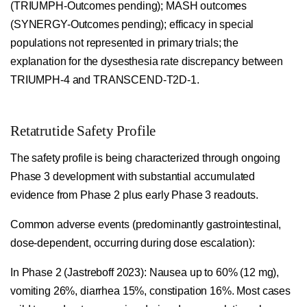
(TRIUMPH-Outcomes pending); MASH outcomes
(SYNERGY-Outcomes pending); efficacy in special
populations not represented in primary trials; the
explanation for the dysesthesia rate discrepancy between
TRIUMPH-4 and TRANSCEND-T2D-1.
Retatrutide Safety Profile
The safety profile is being characterized through ongoing
Phase 3 development with substantial accumulated
evidence from Phase 2 plus early Phase 3 readouts.
Common adverse events (predominantly gastrointestinal,
dose-dependent, occurring during dose escalation):
In Phase 2 (Jastreboff 2023): Nausea up to 60% (12 mg),
vomiting 26%, diarrhea 15%, constipation 16%. Most cases