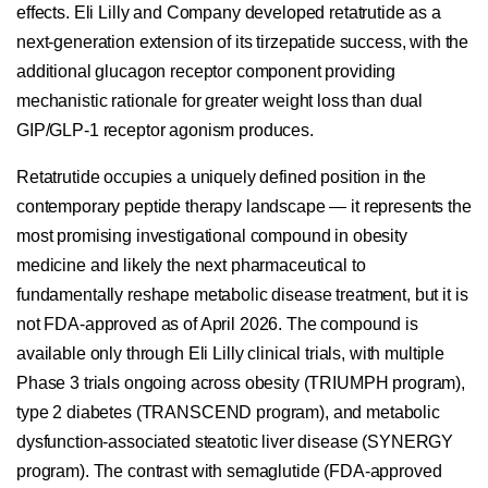
effects. Eli Lilly and Company developed retatrutide as a
next-generation extension of its tirzepatide success, with the
additional glucagon receptor component providing
mechanistic rationale for greater weight loss than dual
GIP/GLP-1 receptor agonism produces.
Retatrutide occupies a uniquely defined position in the
contemporary peptide therapy landscape — it represents the
most promising investigational compound in obesity
medicine and likely the next pharmaceutical to
fundamentally reshape metabolic disease treatment, but it is
not FDA-approved as of April 2026. The compound is
available only through Eli Lilly clinical trials, with multiple
Phase 3 trials ongoing across obesity (TRIUMPH program),
type 2 diabetes (TRANSCEND program), and metabolic
dysfunction-associated steatotic liver disease (SYNERGY
program). The contrast with semaglutide (FDA-approved