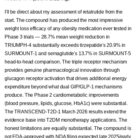
I'll be direct about my assessment of retatrutide from the
start. The compound has produced the most impressive
weight loss efficacy of any obesity medication ever tested in
Phase 3 trials — 28.7% mean weight reduction in
TRIUMPH-4 substantially exceeds tirzepatide's 20.9% in
SURMOUNT-1 and semaglutide's 13.7% in SURMOUNT-5
head-to-head comparison. The triple receptor mechanism
provides genuine pharmacological innovation through
glucagon receptor activation that drives additional energy
expenditure beyond what dual GIP/GLP-1 mechanisms
produce. The Phase 2 cardiometabolic improvements
(blood pressure, lipids, glucose, HbA1c) were substantial.
The TRANSCEND-T2D-1 March 2026 results extend the
evidence base into T2DM monotherapy applications. The
honest limitations are equally substantial. The compound is
not FDA-approved with NDA filing expected late 2025/early