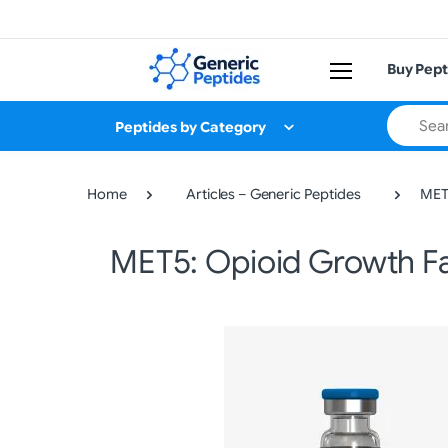
Buy Pept
Search
Peptides by Category
Home
Articles – Generic Peptides
MET5
MET5: Opioid Growth Fac