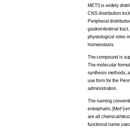
MET5 is widely distr
CNS distribution inc
Peripheral distributi
gastrointestinal tract
physiological roles i
homeostasis.
The compound is suppl
The molecular formul
synthesis methods, a
use form for the Penn
administration.
The naming conventio
enkephalin, [Met⁵]-e
are all chemical/stru
functional name used 