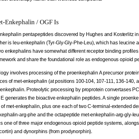
-Enkephalin / OGF Is
nkephalin pentapeptides discovered by Hughes and Kosterlitz in
ther is leu-enkephalin (Tyr-Gly-Gly-Phe-Leu), which has leucine a
wo enkephalins have somewhat different receptor binding profiles
ramework and share the foundational role as endogenous opioid pe
gy involves processing of the proenkephalin A precursor protei
ces of met-enkephalin (at positions 100-104, 107-111, 136-140, 
enkephalin. Proteolytic processing by proprotein convertases 
E generates the bioactive enkephalin peptides. A single proenke
 of met-enkephalin, plus one each of two C-terminal-extended der
ephalin-arg-phe and the octapeptide met-enkephalin-arg-gly-leu
s one of three major endogenous opioid peptide systems, along
ortin) and dynorphins (from prodynorphin).