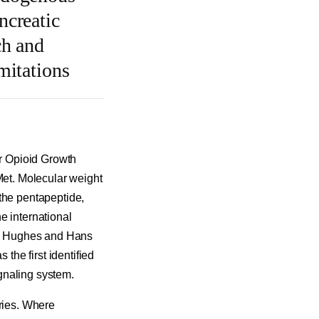
ncreatic
ch and
mitations
r Opioid Growth
et. Molecular weight
the pentapeptide,
e international
hn Hughes and Hans
 the first identified
gnaling system.
eries. Where