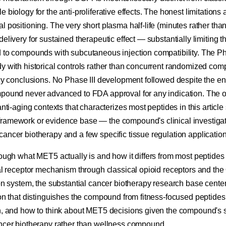
 biology for the anti-proliferative effects. The honest limitations
l positioning. The very short plasma half-life (minutes rather tha
delivery for sustained therapeutic effect — substantially limiting t
 to compounds with subcutaneous injection compatibility. The Pha
y with historical controls rather than concurrent randomized comp
cacy conclusions. No Phase III development followed despite the e
mpound never advanced to FDA approval for any indication. The of
anti-aging contexts that characterizes most peptides in this article
ramework or evidence base — the compound's clinical investiga
ancer biotherapy and a few specific tissue regulation application
rough what MET5 actually is and how it differs from most peptides 
ual receptor mechanism through classical opioid receptors and the
ion system, the substantial cancer biotherapy research base cente
ion that distinguishes the compound from fitness-focused peptides, 
ch, and how to think about MET5 decisions given the compound's s
ancer biotherapy rather than wellness compound.