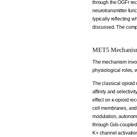
through the OGFr rece
neurotransmitter func
typically reflecting 
discussed. The compou
MET5 Mechanism o
The mechanism involve
physiological roles, 
The classical opioid 
affinity and selectivi
effect on κ-opioid re
cell membranes, and t
modulation, autonomic
through Gi/o-coupled
K+ channel activatio