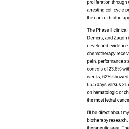
proliferation throug
arresting cell cycle 
the cancer biotherap
The Phase II clinica
Demers, and Zagon in
developed evidence f
chemotherapy receive
pain, performance sta
controls of 23.8% wit
weeks, 62% showed d
65.5 days versus 21 d
on hematologic or che
the most lethal cance
I'll be direct about
biotherapy research, 
therapeutic area. Th