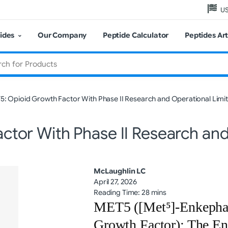
US
ides
Our Company
Peptide Calculator
Peptides Art
: Opioid Growth Factor With Phase II Research and Operational Limit
tor With Phase II Research and
McLaughlin LC
April 27, 2026
Reading Time: 28 mins
MET5 ([Met⁵]-Enkephal
Growth Factor): The E