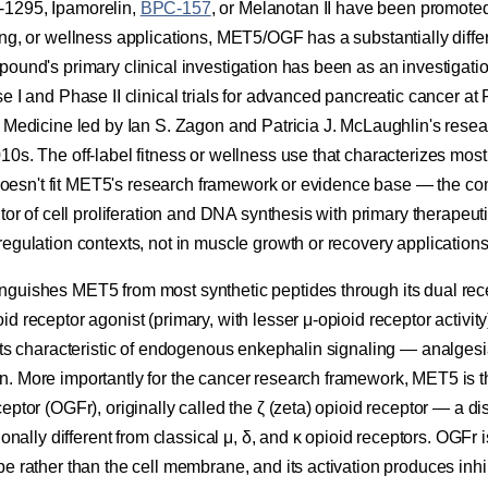
1295, Ipamorelin,
BPC-157
, or Melanotan II have been promoted 
ing, or wellness applications, MET5/OGF has a substantially diffe
ound's primary clinical investigation has been as an investigati
e I and Phase II clinical trials for advanced pancreatic cancer a
f Medicine led by Ian S. Zagon and Patricia J. McLaughlin's resea
10s. The off-label fitness or wellness use that characterizes mos
es doesn't fit MET5's research framework or evidence base — the
tor of cell proliferation and DNA synthesis with primary therapeuti
egulation contexts, not in muscle growth or recovery applications
guishes MET5 from most synthetic peptides through its dual recep
d receptor agonist (primary, with lesser μ-opioid receptor activity
cts characteristic of endogenous enkephalin signaling — analgesi
. More importantly for the cancer research framework, MET5 is
eptor (OGFr), originally called the ζ (zeta) opioid receptor — a di
ionally different from classical μ, δ, and κ opioid receptors. OGFr 
e rather than the cell membrane, and its activation produces inhib