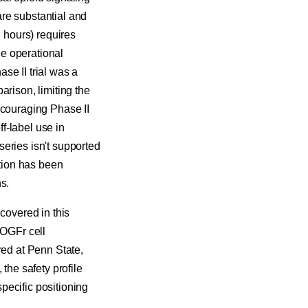
 are substantial and
n hours) requires
he operational
se II trial was a
arison, limiting the
ncouraging Phase II
f-label use in
 series isn't supported
tion has been
s.
covered in this
 OGFr cell
red at Penn State,
the safety profile
pecific positioning