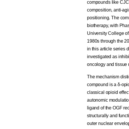
compounds like CJC-
composition, anti-ag
positioning. The comp
biotherapy, with Phas
University College o
1980s through the 20
in this article seri
investigated as inhibi
oncology and tissue r
The mechanism distin
compound is a δ-opioi
classical opioid effe
autonomic modulation
ligand of the OGF rec
structurally and funct
outer nuclear envelop