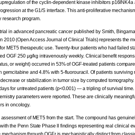
h upregulation of the cyclin-dependent kinase inhibitors p16INK
progression at the G1/S interface. This anti-proliferative mechanis
y research program.
l trial in advanced pancreatic cancer published by Smith, Bingam
 2010 (Open Access Journal of Clinical Trials) represents the mos
or MET5 therapeutic use. Twenty-four patients who had failed s
d OGF 250 μg/kg intravenously weekly. Clinical benefit respon
tus, or weight) occurred in 53% of OGF-treated patients compared
h gemcitabine and 4.8% with 5-fluorouracil. Of patients surviving
ecrease or stabilization in tumor size by computed tomography.
ays for untreated patients (p<0.001) — a tripling of survival time
mistry parameters were reported. These are clinically meaningful
rs in oncology.
 my assessment of MET5 from the start. The compound has genuinel
with the Penn State Phase II findings representing real clinical evi
e mechanism through OGFr is mechanistically distinct from classic