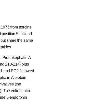
 1975 from porcine
t position 5 instead
 but share the same
ptides.
n. Proenkephalin A
and 210-214) plus
PC1 and PC2 followed
phalin A protein
ivatives (the
). The enkephalin
side β-endorphin