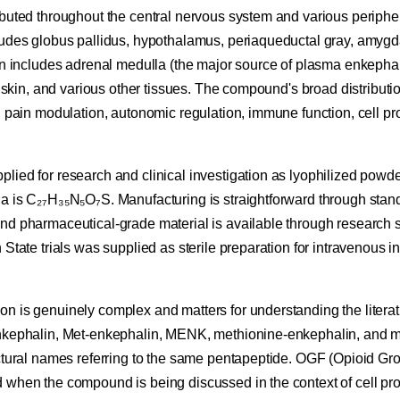
ibuted throughout the central nervous system and various peripher
ludes globus pallidus, hypothalamus, periaqueductal gray, amygda
on includes adrenal medulla (the major source of plasma enkephal
, skin, and various other tissues. The compound's broad distribution
n pain modulation, autonomic regulation, immune function, cell pro
ied for research and clinical investigation as lyophilized powder
a is C₂₇H₃₅N₅O₇S. Manufacturing is straightforward through stan
nd pharmaceutical-grade material is available through research su
 State trials was supplied as sterile preparation for intravenous i
n is genuinely complex and matters for understanding the litera
nkephalin, Met-enkephalin, MENK, methionine-enkephalin, and m
ctural names referring to the same pentapeptide. OGF (Opioid Gro
when the compound is being discussed in the context of cell prol