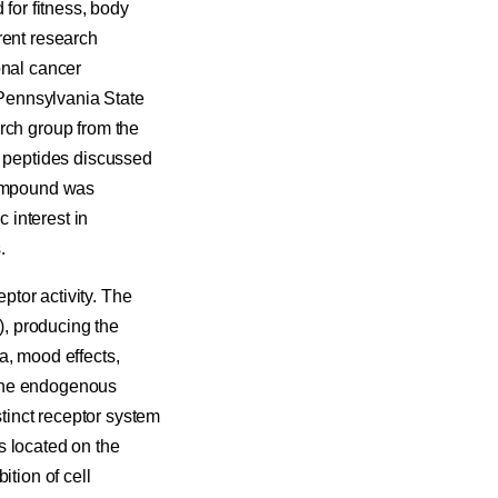
for fitness, body
rent research
onal cancer
t Pennsylvania State
rch group from the
t peptides discussed
 compound was
c interest in
.
tor activity. The
), producing the
a, mood effects,
 the endogenous
stinct receptor system
is located on the
ition of cell