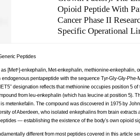
Opioid Peptide With Pa
Cancer Phase II Resear
Specific Operational Li
Generic Peptides
s [Met⁵]-enkephalin, Met-enkephalin, methionine-enkephalin, o
n endogenous pentapeptide with the sequence Tyr-Gly-Gly-Phe-M
ET5" designation reflects that methionine occupies position 5 of 
mpound from leu-enkephalin (which has leucine at position 5). Th
 is metenkefalin. The compound was discovered in 1975 by Jo
ersity of Aberdeen, who isolated enkephalins from brain extracts as
ptides — establishing the existence of the body's own opioid si
amentally different from most peptides covered in this article s