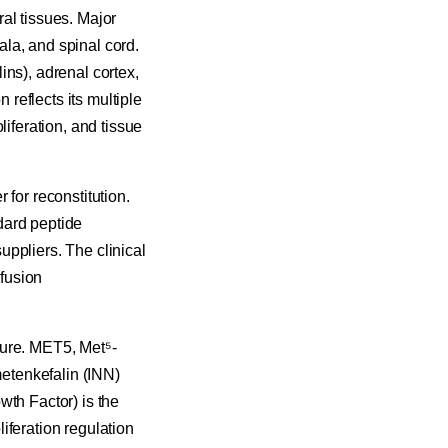
al tissues. Major
la, and spinal cord.
ins), adrenal cortex,
 reflects its multiple
liferation, and tissue
 for reconstitution.
dard peptide
ppliers. The clinical
nfusion
ture. MET5, Met⁵-
etenkefalin (INN)
wth Factor) is the
iferation regulation