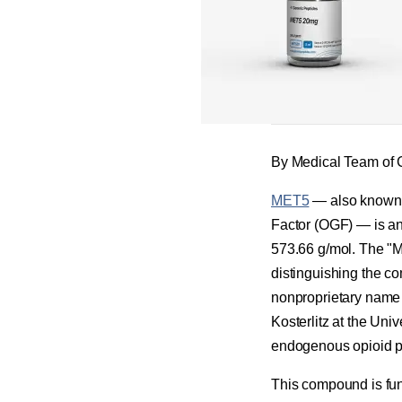
By Medical Team of 
MET5
— also known a
Factor (OGF) — is a
573.66 g/mol. The "M
distinguishing the co
nonproprietary name
Kosterlitz at the Univ
endogenous opioid pe
This compound is fund