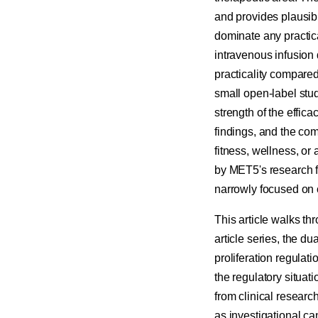
and provides plausible
dominate any practica
intravenous infusion 
practicality compared
small open-label stud
strength of the effi
findings, and the co
fitness, wellness, or 
by MET5's research f
narrowly focused on c
This article walks th
article series, the d
proliferation regulat
the regulatory situat
from clinical resear
as investigational c