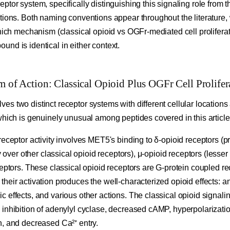
ptor system, specifically distinguishing this signaling role from t
tions. Both naming conventions appear throughout the literature, 
which mechanism (classical opioid vs OGFr-mediated cell proliferat
nd is identical in either context.
f Action: Classical Opioid Plus OGFr Cell Prolifer
s two distinct receptor systems with different cellular locations 
which is genuinely unusual among peptides covered in this article
receptor activity involves MET5's binding to δ-opioid receptors (p
ty over other classical opioid receptors), μ-opioid receptors (lesser
ceptors. These classical opioid receptors are G-protein coupled r
heir activation produces the well-characterized opioid effects: 
 effects, and various other actions. The classical opioid signali
 inhibition of adenylyl cyclase, decreased cAMP, hyperpolarizati
n, and decreased Ca²⁺ entry.