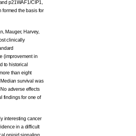
4a and p21WAF1/CIP1,
m formed the basis for
an, Mauger, Harvey,
t clinically
tandard
se (improvement in
 to historical
 more than eight
 Median survival was
. No adverse effects
 findings for one of
y interesting cancer
dence in a difficult
al opioid signaling