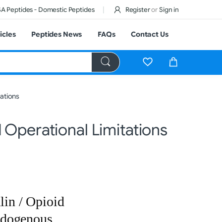
A Peptides - Domestic Peptides
Register
or
Sign in
icles
Peptides News
FAQs
Contact Us
ations
 Operational Limitations
in / Opioid
ndogenous