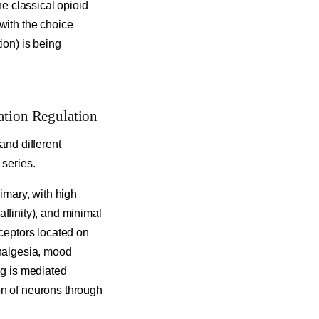
he classical opioid
with the choice
ion) is being
ation Regulation
and different
 series.
rimary, with high
 affinity), and minimal
eceptors located on
analgesia, mood
ng is mediated
on of neurons through