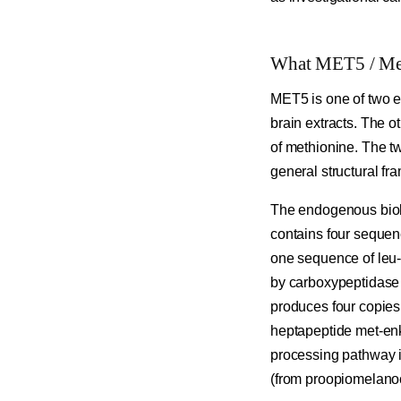
What MET5 / Met
MET5 is one of two e
brain extracts. The o
of methionine. The t
general structural f
The endogenous biolo
contains four sequen
one sequence of leu-
by carboxypeptidase 
produces four copies
heptapeptide met-enk
processing pathway i
(from proopiomelanoc