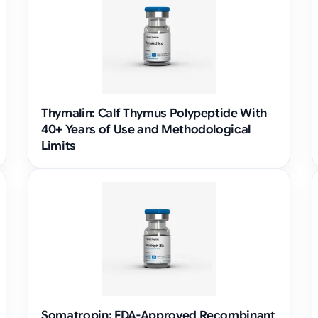
Thymalin: Calf Thymus Polypeptide With
40+ Years of Use and Methodological
Limits
Somatropin: FDA-Approved Recombinant