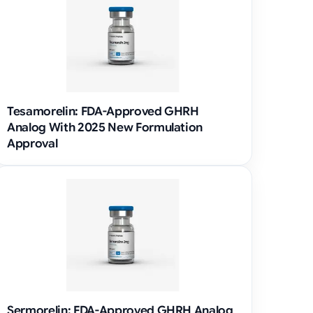
Tesamorelin: FDA-Approved GHRH
Analog With 2025 New Formulation
Approval
Sermorelin: FDA-Approved GHRH Analog