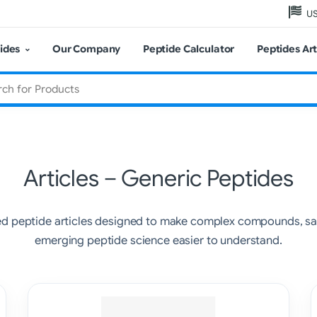
US
ides
Our Company
Peptide Calculator
Peptides Art
Articles – Generic Peptides
ed peptide articles designed to make complex compounds, saf
emerging peptide science easier to understand.