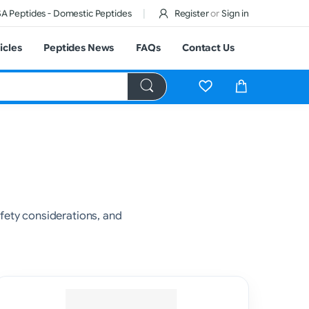
A Peptides - Domestic Peptides
Register
or
Sign in
icles
Peptides News
FAQs
Contact Us
ety considerations, and