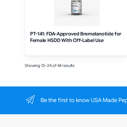
PT-141: FDA-Approved Bremelanotide for
Female HSDD With Off-Label Use
Showing 13–24 of 44 results
Be the first to know USA Made Pe