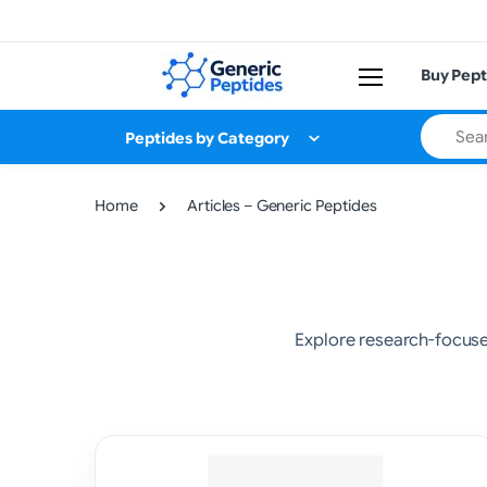
Buy Pept
Search
Peptides by Category
Home
Articles – Generic Peptides
Explore research-focus