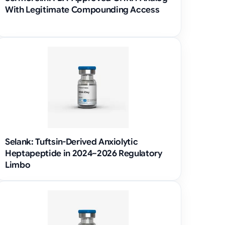
With Legitimate Compounding Access
Selank: Tuftsin-Derived Anxiolytic
Heptapeptide in 2024–2026 Regulatory
Limbo