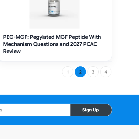
PEG-MGF: Pegylated MGF Peptide With
Mechanism Questions and 2027 PCAC
Review
1
2
3
4
Sign Up