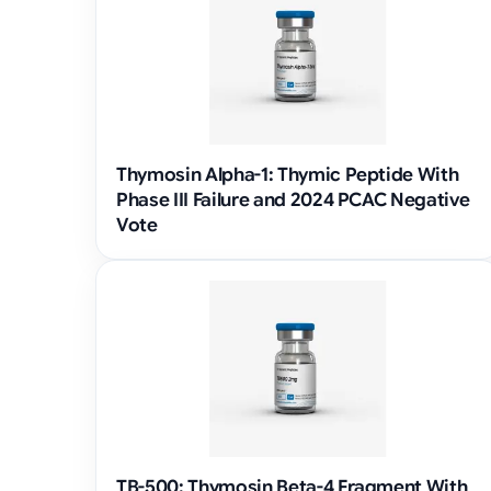
Thymosin Alpha-1: Thymic Peptide With
Phase III Failure and 2024 PCAC Negative
Vote
TB-500: Thymosin Beta-4 Fragment With