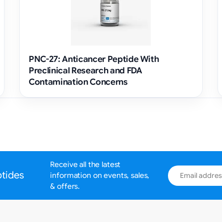
PNC-27: Anticancer Peptide With
Preclinical Research and FDA
Contamination Concerns
Receive all the latest
Email address
ptides
information on events, sales,
& offers.