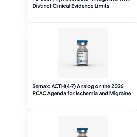
Distinct Clinical Evidence Limits
Semax: ACTH(4-7) Analog on the 2026
PCAC Agenda for Ischemia and Migraine