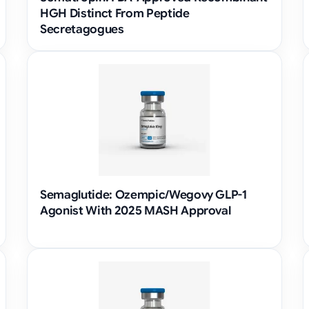
HGH Distinct From Peptide
Secretagogues
Semaglutide: Ozempic/Wegovy GLP-1
Agonist With 2025 MASH Approval