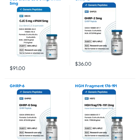
5mg
$36.00
$91.00
GHRP-6
HGH Fragment 176-191