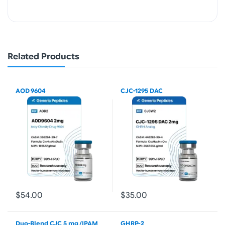
Related Products
AOD 9604
CJC-1295 DAC
$54.00
$35.00
Duo-Blend CJC 5 mg /IPAM
GHRP-2