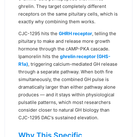
ghrelin. They target completely different
receptors on the same pituitary cells, which is
exactly why combining them works.
CJC-1295 hits the
GHRH receptor
, telling the
pituitary to make and release more growth
hormone through the cAMP-PKA cascade.
Ipamorelin hits the
ghrelin receptor (GHS-
R1a)
, triggering calcium-mediated GH release
through a separate pathway. When both fire
simultaneously, the combined GH pulse is
dramatically larger than either pathway alone
produces — and it stays within physiological
pulsatile patterns, which most researchers
consider closer to natural GH biology than
CJC-1295 DAC's sustained elevation.
Why This Specific