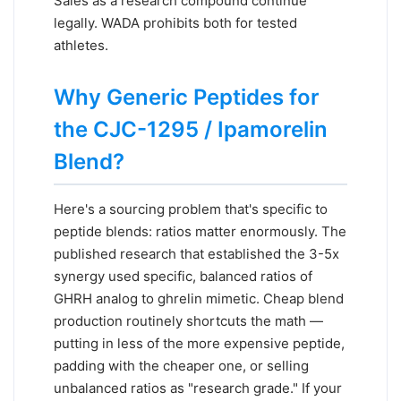
Sales as a research compound continue
legally. WADA prohibits both for tested
athletes.
Why Generic Peptides for
the CJC-1295 / Ipamorelin
Blend?
Here's a sourcing problem that's specific to
peptide blends: ratios matter enormously. The
published research that established the 3-5x
synergy used specific, balanced ratios of
GHRH analog to ghrelin mimetic. Cheap blend
production routinely shortcuts the math —
putting in less of the more expensive peptide,
padding with the cheaper one, or selling
unbalanced ratios as "research grade." If your