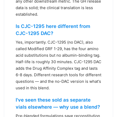
any other downstream metric. The GH release
data is solid; the clinical translation is less
established.
Is CJC-1295 here different from
CJC-1295 DAC?
Yes, importantly. CJC-1295 (no DAC), also
called Modified GRF 1-29, has the four amino
acid substitutions but no albumin-binding tag.
Half-life is roughly 30 minutes. CJC-1295 DAC
adds the Drug Affinity Complex tag and lasts
6-8 days. Different research tools for different
questions — and the no-DAC version is what's
used in this blend.
I've seen these sold as separate
vials elsewhere — why use a blend?
Pre-blended formulations save reconstitution