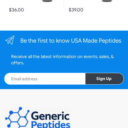
$36.00
$39.00
Be the first to know USA Made Peptides
Receive all the latest information on events, sales, &
offers.
Email address
Sign Up