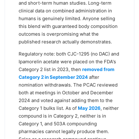
and short-term human studies. Long-term
clinical data on combined administration in
humans is genuinely limited. Anyone selling
this blend with guaranteed body composition
outcomes is overpromising what the
published research actually demonstrates.
Regulatory note: both CJC-1295 (no DAC) and
Ipamorelin acetate were placed on the FDA's
Category 2 list in 2023, then
removed from
Category 2 in September 2024
after
nomination withdrawals. The PCAC reviewed
both at meetings in October and December
2024 and voted
against
adding them to the
Category 1 bulks list. As of
May 2026
, neither
compound is in Category 2, neither is in
Category 1, and 503A compounding
pharmacies cannot legally produce them.