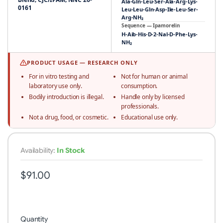
Ala-Gln-Leu-Ser-Ala-Arg-Lys-
0161
Leu-Leu-Gln-Asp-Ile-Leu-Ser-
Arg-NH₂
Sequence — Ipamorelin
H-Aib-His-D-2-Nal-D-Phe-Lys-
NH₂
PRODUCT USAGE — RESEARCH ONLY
For in vitro testing and
Not for human or animal
laboratory use only.
consumption.
Bodily introduction is illegal.
Handle only by licensed
professionals.
Not a drug, food, or cosmetic.
Educational use only.
Availability:
In Stock
$91.00
Quantity