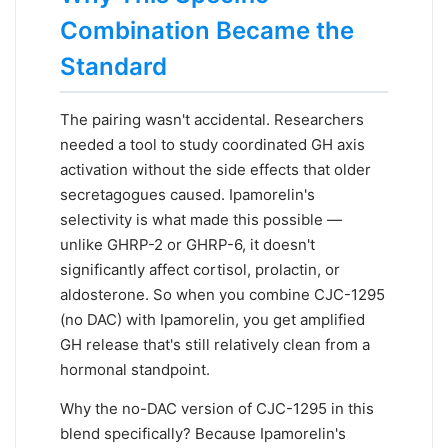
Combination Became the
Standard
The pairing wasn't accidental. Researchers
needed a tool to study coordinated GH axis
activation without the side effects that older
secretagogues caused. Ipamorelin's
selectivity is what made this possible —
unlike GHRP-2 or GHRP-6, it doesn't
significantly affect cortisol, prolactin, or
aldosterone. So when you combine CJC-1295
(no DAC) with Ipamorelin, you get amplified
GH release that's still relatively clean from a
hormonal standpoint.
Why the no-DAC version of CJC-1295 in this
blend specifically? Because Ipamorelin's