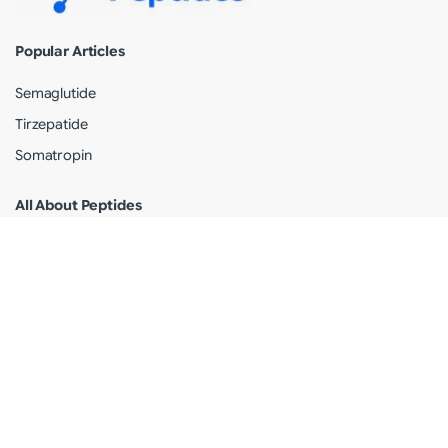
Popular Articles
Semaglutide
Tirzepatide
Somatropin
All About Peptides
Peptide Information
Peptides Articles
Peptides News
Legal
Terms of use
Privacy Policy