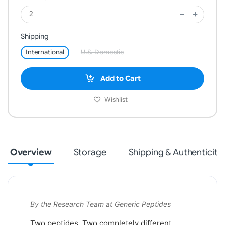
Shipping
International
U.S. Domestic
Add to Cart
Wishlist
Overview
Storage
Shipping & Authenticity
By the Research Team at Generic Peptides
Two peptides. Two completely different