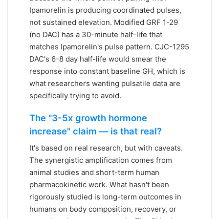
Ipamorelin is producing coordinated pulses,
not sustained elevation. Modified GRF 1-29
(no DAC) has a 30-minute half-life that
matches Ipamorelin's pulse pattern. CJC-1295
DAC's 6-8 day half-life would smear the
response into constant baseline GH, which is
what researchers wanting pulsatile data are
specifically trying to avoid.
The "3-5x growth hormone
increase" claim — is that real?
It's based on real research, but with caveats.
The synergistic amplification comes from
animal studies and short-term human
pharmacokinetic work. What hasn't been
rigorously studied is long-term outcomes in
humans on body composition, recovery, or