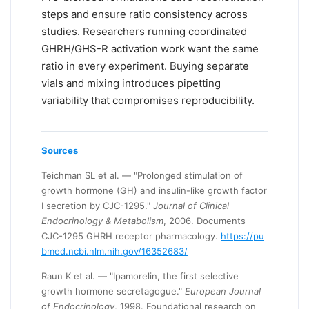
steps and ensure ratio consistency across
studies. Researchers running coordinated
GHRH/GHS-R activation work want the same
ratio in every experiment. Buying separate
vials and mixing introduces pipetting
variability that compromises reproducibility.
Sources
Teichman SL et al. — "Prolonged stimulation of
growth hormone (GH) and insulin-like growth factor
I secretion by CJC-1295."
Journal of Clinical
Endocrinology & Metabolism
, 2006. Documents
CJC-1295 GHRH receptor pharmacology.
https://pu
bmed.ncbi.nlm.nih.gov/16352683/
Raun K et al. — "Ipamorelin, the first selective
growth hormone secretagogue."
European Journal
of Endocrinology
, 1998. Foundational research on