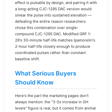
effect is pulsatile by design, and pairing it with
a long-acting CJC-1295 DAC version would
smear the pulse into sustained elevation —
defeating the entire reason researchers
chose this combination over single-
compound CJC-1295 DAC. Modified GRF 1-
29's 30-minute half-life matches Ipamorelin's
2-hour half-life closely enough to produce
coordinated pulses rather than constant
baseline shift.
What Serious Buyers
Should Know
Here's the part the marketing pages don't
always mention: the "3-5x increase in GH
levels" figure is real, but it comes from animal