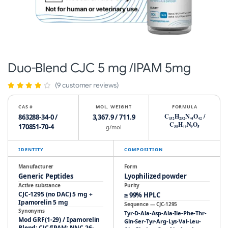
Duo-Blend CJC 5 mg /IPAM 5mg
(9 customer reviews)
CAS #
MOL. WEIGHT
FORMULA
C
H
N
O
/
863288-34-0 /
3,367.9 / 711.9
152
252
44
42
C
H
N
O
170851-70-4
g/mol
38
49
9
5
IDENTITY
COMPOSITION
Manufacturer
Form
Generic Peptides
Lyophilized powder
Active substance
Purity
CJC-1295 (no DAC) 5 mg +
≥ 99% HPLC
Ipamorelin 5 mg
Sequence — CJC-1295
Synonyms
Tyr-D-Ala-Asp-Ala-Ile-Phe-Thr-
Mod GRF(1-29) / Ipamorelin
Gln-Ser-Tyr-Arg-Lys-Val-Leu-
Blend; CJC/IPAM; NNC 26-