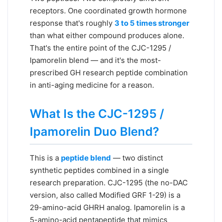
receptors. One coordinated growth hormone
response that's roughly
3 to 5 times stronger
than what either compound produces alone.
That's the entire point of the CJC-1295 /
Ipamorelin blend — and it's the most-
prescribed GH research peptide combination
in anti-aging medicine for a reason.
What Is the CJC-1295 /
Ipamorelin Duo Blend?
This is a
peptide blend
— two distinct
synthetic peptides combined in a single
research preparation. CJC-1295 (the no-DAC
version, also called Modified GRF 1-29) is a
29-amino-acid GHRH analog. Ipamorelin is a
5-amino-acid pentapeptide that mimics