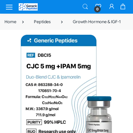
0
Home
Peptides
Growth Hormone & IGF-1