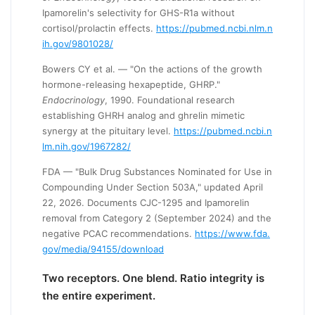
Ipamorelin's selectivity for GHS-R1a without
cortisol/prolactin effects.
https://pubmed.ncbi.nlm.n
ih.gov/9801028/
Bowers CY et al. — "On the actions of the growth
hormone-releasing hexapeptide, GHRP."
Endocrinology
, 1990. Foundational research
establishing GHRH analog and ghrelin mimetic
synergy at the pituitary level.
https://pubmed.ncbi.n
lm.nih.gov/1967282/
FDA — "Bulk Drug Substances Nominated for Use in
Compounding Under Section 503A," updated April
22, 2026. Documents CJC-1295 and Ipamorelin
removal from Category 2 (September 2024) and the
negative PCAC recommendations.
https://www.fda.
gov/media/94155/download
Two receptors. One blend. Ratio integrity is
the entire experiment.