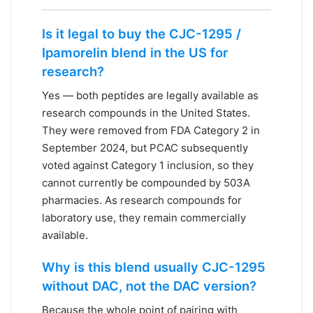
Is it legal to buy the CJC-1295 /
Ipamorelin blend in the US for
research?
Yes — both peptides are legally available as
research compounds in the United States.
They were removed from FDA Category 2 in
September 2024, but PCAC subsequently
voted against Category 1 inclusion, so they
cannot currently be compounded by 503A
pharmacies. As research compounds for
laboratory use, they remain commercially
available.
Why is this blend usually CJC-1295
without DAC, not the DAC version?
Because the whole point of pairing with