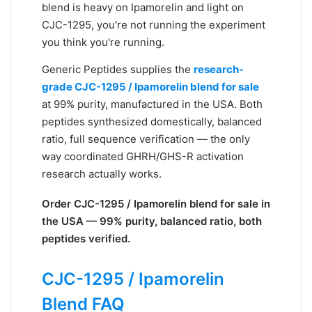
blend is heavy on Ipamorelin and light on
CJC-1295, you're not running the experiment
you think you're running.
Generic Peptides supplies the
research-
grade CJC-1295 / Ipamorelin blend for sale
at 99% purity, manufactured in the USA. Both
peptides synthesized domestically, balanced
ratio, full sequence verification — the only
way coordinated GHRH/GHS-R activation
research actually works.
Order CJC-1295 / Ipamorelin blend for sale in
the USA — 99% purity, balanced ratio, both
peptides verified.
CJC-1295 / Ipamorelin
Blend FAQ